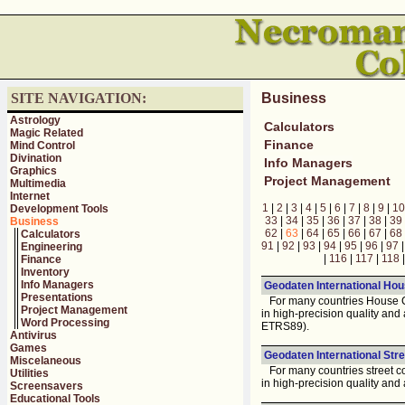
SITE NAVIGATION:
Business
Astrology
Calculators
Magic Related
Finance
Mind Control
Divination
Info Managers
Graphics
Project Management
Multimedia
Internet
1
|
2
|
3
|
4
|
5
|
6
|
7
|
8
|
9
|
10
Development Tools
33
|
34
|
35
|
36
|
37
|
38
|
39
Business
62
|
63
|
64
|
65
|
66
|
67
|
68
Calculators
91
|
92
|
93
|
94
|
95
|
96
|
97
Engineering
|
116
|
117
|
118
Finance
Inventory
Info Managers
Geodaten International Hou
Presentations
For many countries House Co
Project Management
in high-precision quality an
Word Processing
ETRS89).
Antivirus
Games
Geodaten International Stre
Miscelaneous
For many countries street co
Utilities
in high-precision quality and
Screensavers
Educational Tools