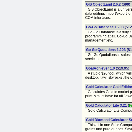
GIS ObjectLand 2.6.2
($99)
GIS ObjectLand is a universa
data editing; import/export 
COM interfaces.
Go-Go Database 1.203
($12
Go-Go Database is a fully fu
programming at all. Go-Go 
management etc.
Go-Go Quotations 1.203
($1
Go-Go Quotations is sales qu
services.
GoalAchiever 1.0
($19.95)
A stupid $20 tool, which will
desktop. It will skyrocket the
Gold Calculator Gold Editio
Calculates Gold to market pri
print. A must have for all Jew
Gold Calculator Lite 3.21
(
F
Gold Calculator Lite Compute
Gold Diamond Calculator Su
This all in one Suite Compute
grains and pure ounces. Saves 