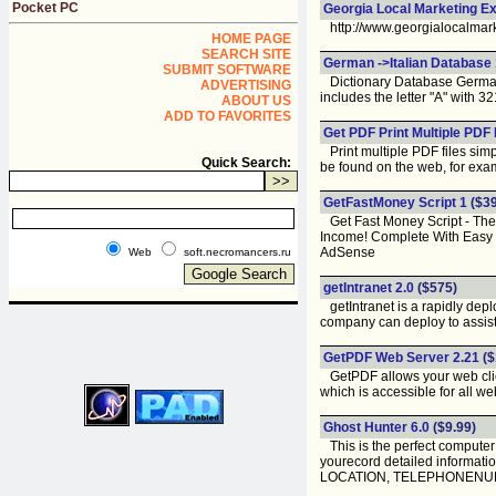
Pocket PC
Georgia Local Marketing E
http://www.georgialocalmar
HOME PAGE
SEARCH SITE
German ->Italian Database 
SUBMIT SOFTWARE
Dictionary Database German 
ADVERTISING
includes the letter "A" with 
ABOUT US
ADD TO FAVORITES
Get PDF Print Multiple PDF 
Print multiple PDF files simp
Quick Search:
be found on the web, for exam
GetFastMoney Script 1
($39
Get Fast Money Script - The
Income! Complete With Easy Ed
AdSense
Web
soft.necromancers.ru
getIntranet 2.0
($575)
getIntranet is a rapidly deplo
company can deploy to assist
GetPDF Web Server 2.21
($
GetPDF allows your web client
which is accessible for all web
Ghost Hunter 6.0
($9.99)
This is the perfect computer
yourecord detailed infor
LOCATION, TELEPHONEN