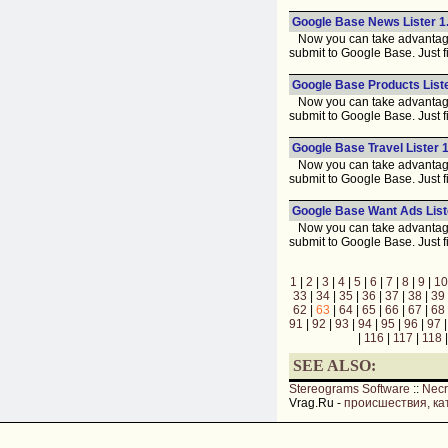
Google Base News Lister 1
Now you can take advantage 
submit to Google Base. Just fi
Google Base Products Liste
Now you can take advantage 
submit to Google Base. Just fi
Google Base Travel Lister 1
Now you can take advantage 
submit to Google Base. Just fi
Google Base Want Ads List
Now you can take advantage 
submit to Google Base. Just fi
1
|
2
|
3
|
4
|
5
|
6
|
7
|
8
|
9
|
10
33
|
34
|
35
|
36
|
37
|
38
|
39
62
|
63
|
64
|
65
|
66
|
67
|
68
91
|
92
|
93
|
94
|
95
|
96
|
97
|
116
|
117
|
118
SEE ALSO:
Stereograms Software
::
Nec
Vrag.Ru -
происшествия, ка