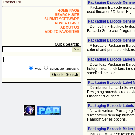
Pocket PC
Packaging Barcode Generat
Packaging Barcode generator 
HOME PAGE
used linear or 2D fonts. High
SEARCH SITE
SUBMIT SOFTWARE
Packaging Barcode Generat
ADVERTISING
Do not think that how to des
ABOUT US
Barcode Generator Program that
ADD TO FAVORITES
Packaging Barcode Generat
Quick Search:
Affordable Packaging Barcode
colorful and printable sticker
Packaging Barcode Label M
Download Packaging Barcode
holograms and stickers for sh
Web
soft.necromancers.ru
specified location.
Packaging Barcode Label M
Distribution barcode Softwa
Designing barcode creator vi
Linear and 2D fonts.
Packaging Barcode Labels 
Now download Packaging Bar
successfully develop numerou
Random Series options.
Packaging Barcode Maker 
Barcode Maker Software is a