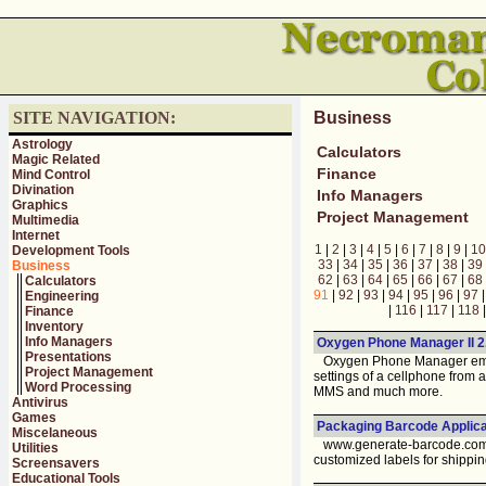
SITE NAVIGATION:
Business
Astrology
Calculators
Magic Related
Finance
Mind Control
Divination
Info Managers
Graphics
Project Management
Multimedia
Internet
1
|
2
|
3
|
4
|
5
|
6
|
7
|
8
|
9
|
10
Development Tools
33
|
34
|
35
|
36
|
37
|
38
|
39
Business
62
|
63
|
64
|
65
|
66
|
67
|
68
Calculators
91
|
92
|
93
|
94
|
95
|
96
|
97
Engineering
|
116
|
117
|
118
Finance
Inventory
Info Managers
Oxygen Phone Manager II 2
Presentations
Oxygen Phone Manager empow
Project Management
settings of a cellphone from
Word Processing
MMS and much more.
Antivirus
Games
Packaging Barcode Applicat
Miscelaneous
www.generate-barcode.com pr
Utilities
customized labels for shipping
Screensavers
Educational Tools