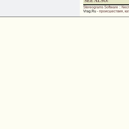
SEE ALSO:
Stereograms Software
::
Nec
Vrag.Ru -
происшествия, ка