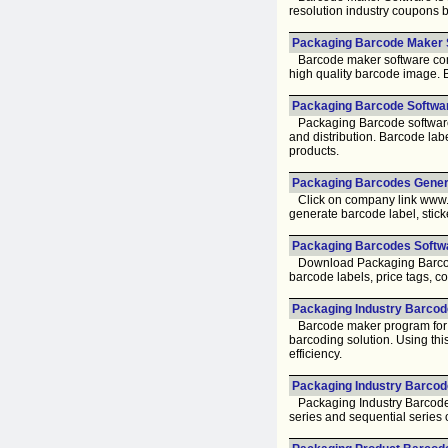
resolution industry coupons 
Packaging Barcode Maker 
Barcode maker software comes w
high quality barcode image. B
Packaging Barcode Softwar
Packaging Barcode software f
and distribution. Barcode la
products.
Packaging Barcodes Genera
Click on company link www.b
generate barcode label, sticke
Packaging Barcodes Softwa
Download Packaging Barcode
barcode labels, price tags, co
Packaging Industry Barcode
Barcode maker program for pac
barcoding solution. Using thi
efficiency.
Packaging Industry Barcod
Packaging Industry Barcodes
series and sequential series 