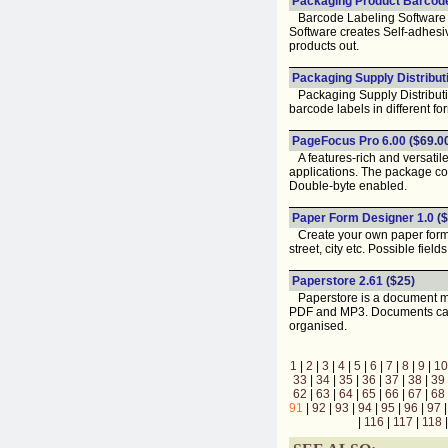
Packaging Product Barcode 
Barcode Labeling Software fo
Software creates Self-adhesiv
products out.
Packaging Supply Distribut
Packaging Supply Distributio
barcode labels in different fo
PageFocus Pro 6.00
($69.0
A features-rich and versatil
applications. The package c
Double-byte enabled.
Paper Form Designer 1.0
($
Create your own paper forms f
street, city etc. Possible field
Paperstore 2.61
($25)
Paperstore is a document man
PDF and MP3. Documents can 
organised.
1
|
2
|
3
|
4
|
5
|
6
|
7
|
8
|
9
|
10
33
|
34
|
35
|
36
|
37
|
38
|
39
62
|
63
|
64
|
65
|
66
|
67
|
68
91
|
92
|
93
|
94
|
95
|
96
|
97
|
116
|
117
|
118