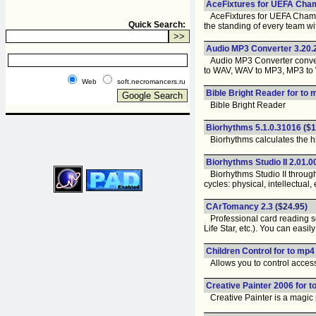
AceFixtures for UEFA Cha
AceFixtures for UEFA Champio
Quick Search:
the standing of every team wi
Audio MP3 Converter 3.20.
Audio MP3 Converter convert
to WAV, WAV to MP3, MP3 to
Web
soft.necromancers.ru
Bible Bright Reader for to 
Bible Bright Reader
Biorhythms 5.1.0.31016
($1
Biorhythms calculates the high
Biorhythms Studio II 2.01.
Biorhythms Studio II through 
cycles: physical, intellectual,
CArTomancy 2.3
($24.95)
Professional card reading so
Life Star, etc.). You can easi
Children Control for to mp4
Allows you to control access
Creative Painter 2006 for t
Creative Painter is a magic p