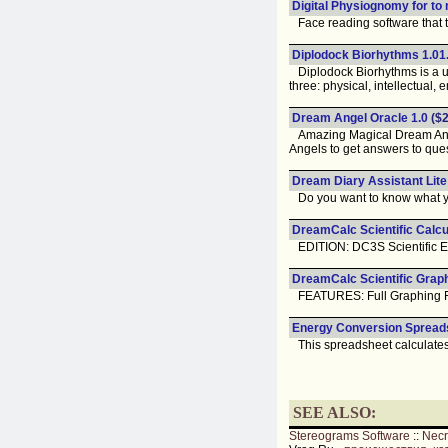
Digital Physiognomy for to
Face reading software that te
Diplodock Biorhythms 1.0
Diplodock Biorhythms is a uti
three: physical, intellectual, 
Dream Angel Oracle 1.0
($2
Amazing Magical Dream Angel
Angels to get answers to que
Dream Diary Assistant Lite
Do you want to know what you
DreamCalc Scientific Calcul
EDITION: DC3S Scientific Ed
DreamCalc Scientific Graph
FEATURES: Full Graphing Feat
Energy Conversion Spreads
This spreadsheet calculates 
SEE ALSO:
Stereograms Software
::
Nec