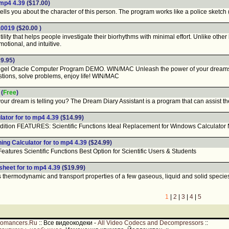
 mp4 4.39
($17.00)
lls you about the character of this person. The program works like a police sketch 
1.0019
($20.00 )
lity that helps people investigate their biorhythms with minimal effort. Unlike oth
emotional, and intuitive.
9.95)
 Oracle Computer Program DEMO. WIN/MAC Unleash the power of your dreams and d
stions, solve problems, enjoy life! WIN/MAC
(
Free
)
r dream is telling you? The Dream Diary Assistant is a program that can assist th
ator for to mp4 4.39
($14.99)
ition FEATURES: Scientific Functions Ideal Replacement for Windows Calculator N
ing Calculator for to mp4 4.39
($24.99)
ures Scientific Functions Best Option for Scientific Users & Students
heet for to mp4 4.39
($19.99)
thermodynamic and transport properties of a few gaseous, liquid and solid species 
1
|
2
|
3
|
4
|
5
romancers.Ru
::
Все видеокодеки -
All Video Codecs and Decompressors
::