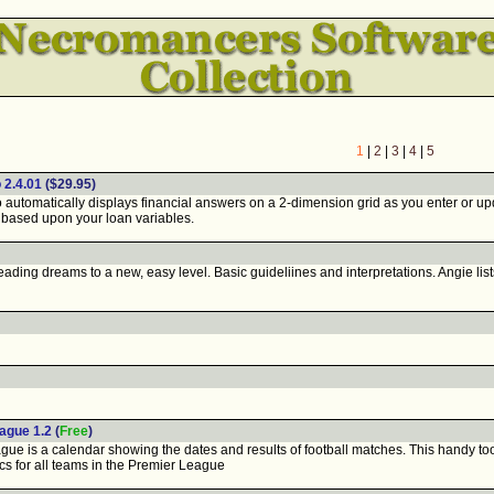
1
|
2
|
3
|
4
|
5
 2.4.01
($29.95)
tomatically displays financial answers on a 2-dimension grid as you enter or updat
based upon your loan variables.
ading dreams to a new, easy level. Basic guideliines and interpretations. Angie lis
ague 1.2
(
Free
)
e is a calendar showing the dates and results of football matches. This handy too
ics for all teams in the Premier League