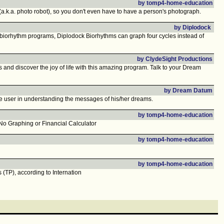
by tomp4-home-education
(a.k.a. photo robot), so you don't even have to have a person's photograph.
by Diplodock
er biorhythm programs, Diplodock Biorhythms can graph four cycles instead of
by ClydeSight Productions
iscover the joy of life with this amazing program. Talk to your Dream
by Dream Datum
e user in understanding the messages of his/her dreams.
by tomp4-home-education
o Graphing or Financial Calculator
by tomp4-home-education
by tomp4-home-education
(TP), according to Internation