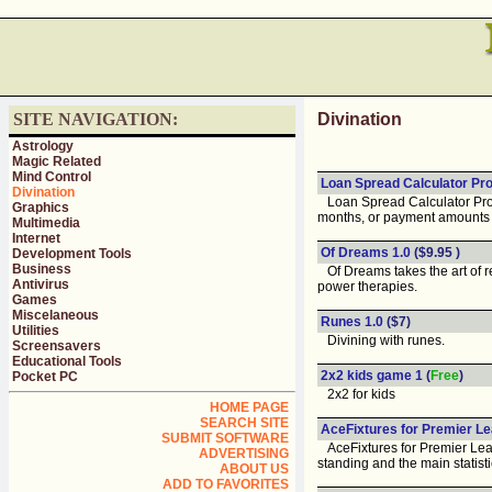
SITE NAVIGATION:
Divination
Astrology
Magic Related
Mind Control
Loan Spread Calculator Pro
Divination
Loan Spread Calculator Pro au
Graphics
months, or payment amounts 
Multimedia
Internet
Of Dreams 1.0
($9.95 )
Development Tools
Business
Of Dreams takes the art of re
Antivirus
power therapies.
Games
Miscelaneous
Runes 1.0
($7)
Utilities
Divining with runes.
Screensavers
Educational Tools
2x2 kids game 1
(
Free
)
Pocket PC
2x2 for kids
HOME PAGE
SEARCH SITE
AceFixtures for Premier Le
SUBMIT SOFTWARE
AceFixtures for Premier Leagu
ADVERTISING
standing and the main statist
ABOUT US
ADD TO FAVORITES