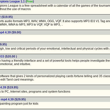
mpions League 1.1
(
Free
)
ns League is a free spreadsheet with a calendar of all the games of the tourname
thout the use of macros
2
($19.95)
s audio formats MP3, WAV, WMA, OGG, VQF. It also supports MP3 ID3 V1 Tag and M
 WMA, WMA to MP3, MP3 to VQF, VQF to MP3, ..
mp4 4.39
($9.00)
9.95)
, low and critical periods of your emotional, intellectual and physical cycles with a
0033
($20.00 )
having a friendly interface and a set of powerful tools helps people investigate th
 emotional, and intuitive.
ftware that gives 2 kinds of personalized playing cards fortune telling and 35 cla
ly edit Tarot card meanings.
 4.39
($19.95)
 to PC, Internet sites, programs and system functions
o mp4 4.39
($29.95)
ainting program just for kids