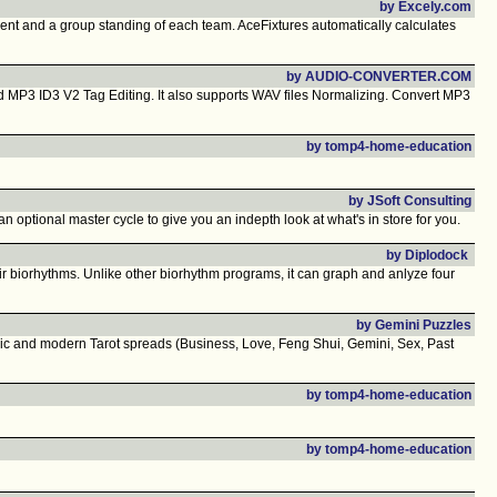
by Excely.com
nt and a group standing of each team. AceFixtures automatically calculates
by AUDIO-CONVERTER.COM
P3 ID3 V2 Tag Editing. It also supports WAV files Normalizing. Convert MP3
by tomp4-home-education
by JSoft Consulting
n optional master cycle to give you an indepth look at what's in store for you.
by Diplodock
eir biorhythms. Unlike other biorhythm programs, it can graph and anlyze four
by Gemini Puzzles
ssic and modern Tarot spreads (Business, Love, Feng Shui, Gemini, Sex, Past
by tomp4-home-education
by tomp4-home-education