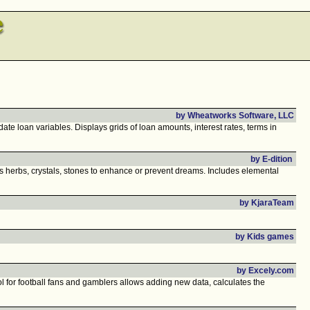
by Wheatworks Software, LLC
e loan variables. Displays grids of loan amounts, interest rates, terms in
by E-dition
ts herbs, crystals, stones to enhance or prevent dreams. Includes elemental
by KjaraTeam
by Kids games
by Excely.com
l for football fans and gamblers allows adding new data, calculates the