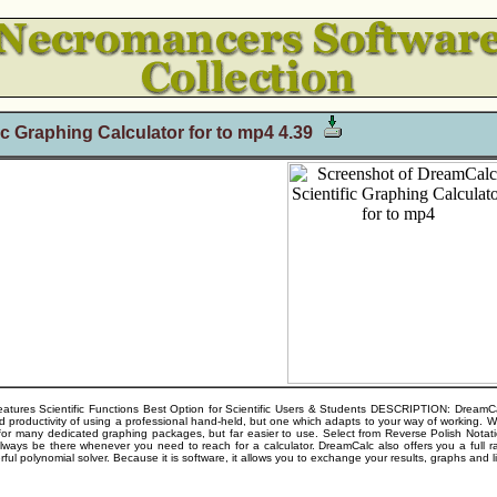
c Graphing Calculator for to mp4 4.39
ures Scientific Functions Best Option for Scientific Users & Students DESCRIPTION: DreamCalc 
 and productivity of using a professional hand-held, but one which adapts to your way of working. W
h for many dedicated graphing packages, but far easier to use. Select from Reverse Polish Notatio
lways be there whenever you need to reach for a calculator. DreamCalc also offers you a full ran
ful polynomial solver. Because it is software, it allows you to exchange your results, graphs and li