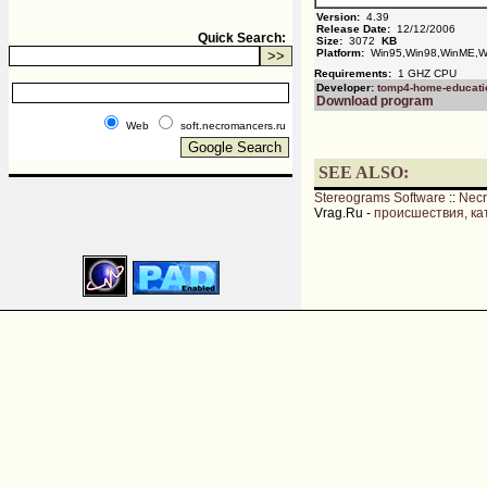
Version:
4.39
Release Date:
12/12/2006
Quick Search:
Size:
3072
KB
Platform:
Win95,Win98,WinME,Wi
Requirements:
1 GHZ CPU
Developer:
tomp4-home-educati
Download program
Web
soft.necromancers.ru
SEE ALSO:
Stereograms Software
::
Nec
Vrag.Ru -
происшествия, ка