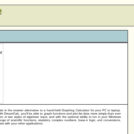
is the smarter alternative to a hand-held Graphing Calculator for your PC or laptop.
ith DreamCalc, you'll be able to graph functions and plot list data more simply than ever
n or two styles of algebraic input, and with the optional ability to run in your Windows
ge of scientific functions, statistics, complex numbers, base-n logic, unit conversions,
sts with your other applications.