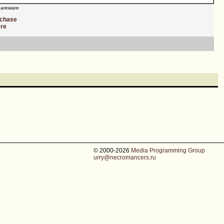
areware
rchase
ere
© 2000-2026
Media Programming Group
urry@necromancers.ru