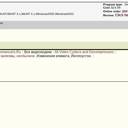
Program type:
Sh
Cost:
$24.99
pu
Online order:
nXP,WinNT 3.x,WinNT 4.x,Windows2000,Windows2003
Click h
Review:
on
romancers.Ru
::
Все видеокодеки -
All Video Codecs and Decompressors
::
таклизмы, необычное
. Изменения климата, Йеллоустон.
::