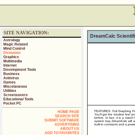
SITE NAVIGATION:
DreamCalc Scientifi
Astrology
Magic Related
Mind Control
Divination
Graphics
Multimedia
Internet
Development Tools
Business
Antivirus
Games
Miscelaneous
Utilities
Screensavers
Educational Tools
Pocket PC
FEATURES: Full Graphing Feat
HOME PAGE
You'll get the intuitive feel
SEARCH SITE
before. In fact, it is a matc
SUBMIT SOFTWARE
system tray--DreamCalc will a
ADVERTISING
built-in constants and a power
ABOUT US
ADD TO FAVORITES