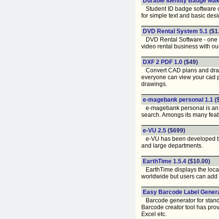
Durable Identity Badge Mak
Student ID badge software oft
for simple text and basic desi
DVD Rental System 5.1
($1
DVD Rental Software - one of
video rental business with ou
DXF 2 PDF 1.0
($49)
Convert CAD plans and drawing
everyone can view your cad p
drawings.
e-magebank personal 1.1
(
e-magebank personal is an im
search. Amongs its many featu
e-VU 2.5
($699)
e-VU has been developed by I
and large departments.
EarthTime 1.5.4
($10.00)
EarthTime displays the local 
worldwide but users can add a
Easy Barcode Label Genera
Barcode generator for standa
Barcode creator tool has prov
Excel etc.