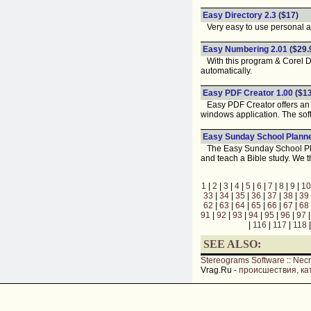
Easy Directory 2.3
($17)
Very easy to use personal a
Easy Numbering 2.01
($29.
With this program & Corel DR
automatically.
Easy PDF Creator 1.00
($13
Easy PDF Creator offers an 
windows application. The softw
Easy Sunday School Planne
The Easy Sunday School Plann
and teach a Bible study. We th
1
|
2
|
3
|
4
|
5
|
6
|
7
|
8
|
9
|
10
33
|
34
|
35
|
36
|
37
|
38
|
39
62
|
63
|
64
|
65
|
66
|
67
|
68
91
|
92
|
93
|
94
|
95
|
96
|
97
|
116
|
117
|
118
SEE ALSO:
Stereograms Software
::
Nec
Vrag.Ru -
происшествия, ка