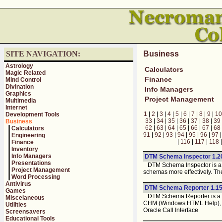
SITE NAVIGATION:
Business
Astrology
Calculators
Magic Related
Finance
Mind Control
Divination
Info Managers
Graphics
Project Management
Multimedia
Internet
1
|
2
|
3
|
4
|
5
|
6
|
7
|
8
|
9
|
10
Development Tools
33
|
34
|
35
|
36
|
37
|
38
|
39
Business
62
|
63
|
64
|
65
|
66
|
67
|
68
Calculators
91
|
92
|
93
|
94
|
95
|
96
|
97
Engineering
|
116
|
117
|
118
Finance
Inventory
Info Managers
DTM Schema Inspector 1.2
Presentations
DTM Schema Inspector is a d
Project Management
schemas more effectively. Th
Word Processing
Antivirus
DTM Schema Reporter 1.15
Games
DTM Schema Reporter is a re
Miscelaneous
CHM (Windows HTML Help), Ex
Utilities
Oracle Call Interface
Screensavers
Educational Tools