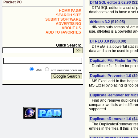
Pocket PC
DTM SQL editor 2.02.90
($1
DTM SQL editor is a set of p
HOME PAGE
databases and to have a set 
SEARCH SITE
SUBMIT SOFTWARE
dtNotes 3.2
($19.95)
ADVERTISING
dtNotes puts scraps of virtua
ABOUT US
use, dtNotes is a powerful an
ADD TO FAVORITES
DTREG 3.0
($800.00)
Quick Search:
DTREG is a powerful statistic
data and can be used to pred
Duplicate File Finder for Pr
Duplicate file finder for pro 
Web
soft.necromancers.ru
Duplicate Preventer 1.0
($9
MS Excel add-in that helps to
MS Excel by placing its toolba
Duplicate Remover for Micr
Find and remove duplicates or
compare two lists with diffe
supported.
DuplicatesRemover 1.0
($4
The DuplicatesRemover reads 
entries in the files. If this i