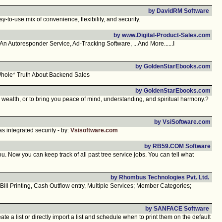
by DavidRM Software
to-use mix of convenience, flexibility, and security.
by www.Digital-Product-Sales.com
Autoresponder Service, Ad-Tracking Software, ...And More......I
by GoldenStarEbooks.com
Whole* Truth About Backend Sales
by GoldenStarEbooks.com
wealth, or to bring you peace of mind, understanding, and spiritual harmony.?
by VsiSoftware.com
 integrated security - by:
Vsisoftware.com
by RB59.COM Software
ou. Now you can keep track of all past tree service jobs. You can tell what
by Rhombus Technologies Pvt. Ltd.
ll Printing, Cash Outflow entry, Multiple Services; Member Categories;
by SANFACE Software
 a list or directly import a list and schedule when to print them on the default