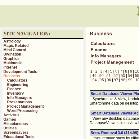
SITE NAVIGATION:
Business
Astrology
Calculators
Magic Related
Finance
Mind Control
Divination
Info Managers
Graphics
Project Management
Multimedia
Internet
1
|
2
|
3
|
4
|
5
|
6
|
7
|
8
|
9
|
1
Development Tools
|
49
|
50
|
51
|
52
|
53
|
54
|
5
Business
|
94
|
95
|
96
|
97
|
98
|
99
|
1
Calculators
Engineering
Finance
Inventory
Smart Database Viewer Plu
Info Managers
Synchronize & View, Update,
Presentations
Smartphone data on desktop 
Project Management
Word Processing
Smart Database Viewer(Acc
Antivirus
View any desktop database o
Games
DatabaseViewer.exe to view 
Miscelaneous
Utilities
Screensavers
Snow Removal 3.0
($14.99)
Educational Tools
If you remove snow by either 