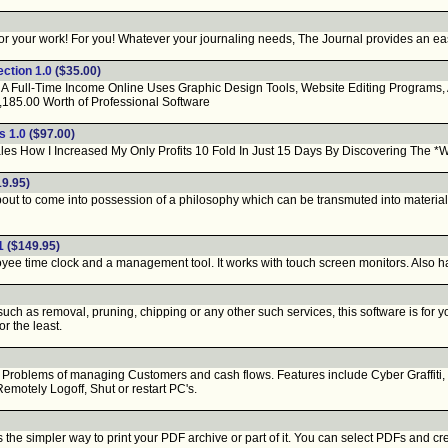
or your work! For you! Whatever your journaling needs, The Journal provides an easy-
ction 1.0
($35.00)
Full-Time Income Online Uses Graphic Design Tools, Website Editing Programs, An 
5.00 Worth of Professional Software
s 1.0
($97.00)
es How I Increased My Only Profits 10 Fold In Just 15 Days By Discovering The *
9.95)
out to come into possession of a philosophy which can be transmuted into material 
1
($149.95)
e time clock and a management tool. It works with touch screen monitors. Also has
uch as removal, pruning, chipping or any other such services, this software is for y
r the least.
oblems of managing Customers and cash flows. Features include Cyber Graffiti, Bi
Remotely Logoff, Shut or restart PC's.
 simpler way to print your PDF archive or part of it. You can select PDFs and create