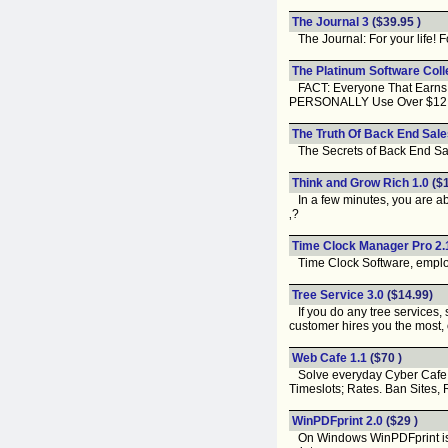
The Journal 3
($39.95 )
The Journal: For your life! F
The Platinum Software Colle
FACT: Everyone That Earns A 
PERSONALLY Use Over $12,18
The Truth Of Back End Sale
The Secrets of Back End Sal
Think and Grow Rich 1.0
($1
In a few minutes, you are ab
‚?
Time Clock Manager Pro 2.
Time Clock Software, employe
Tree Service 3.0
($14.99)
If you do any tree services, s
customer hires you the most, o
Web Cafe 1.1
($70 )
Solve everyday Cyber Cafe Pr
Timeslots; Rates. Ban Sites, 
WinPDFprint 2.0
($29 )
On Windows WinPDFprint is the