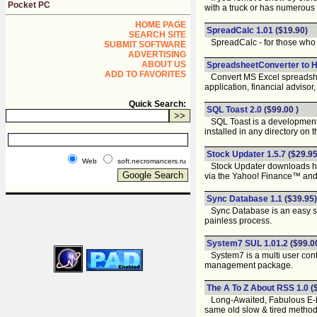
Pocket PC
with a truck or has numerous
HOME PAGE
SpreadCalc 1.01
($19.90)
SEARCH SITE
SpreadCalc - for those who us
SUBMIT SOFTWARE
ADVERTISING
ABOUT US
SpreadsheetConverter to H
ADD TO FAVORITES
Convert MS Excel spreadsheet
application, financial advisor, 
Quick Search:
SQL Toast 2.0
($99.00 )
SQL Toast is a development t
installed in any directory on 
Stock Updater 1.5.7
($29.95
Web
soft.necromancers.ru
Stock Updater downloads histo
via the Yahoo! Finance™ and 
Sync Database 1.1
($39.95)
Sync Database is an easy so
painless process.
System7 SUL 1.01.2
($99.0
System7 is a multi user cont
management package.
The A To Z About RSS 1.0
(
Long-Awaited, Fabulous E-boo
same old slow & tired method