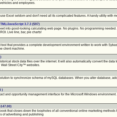
 vehicles and employees.
e Excel seldom and don't need all its complicated features. A handy utility with mos
TML/JavaScript 3.7.3
($97)
 into good-looking calculating web page. No plugins. No programming needed. Sup
ROI. Live line, bar, pie charts!
ool that provides a complete development environment written to work with Sybase
the client machine.
)
rical stock data files over the internet. It will also automatically convert the dat
Wall Street City™ websites.
lution to synchronize schema of mySQL databases. When you alter database, add o
0 )
act and opportunity management interface for the Microsoft Windows environment. 
$147.00)
k that closes down the loopholes of all conventional online marketing methods has 
s of advertising and publishing