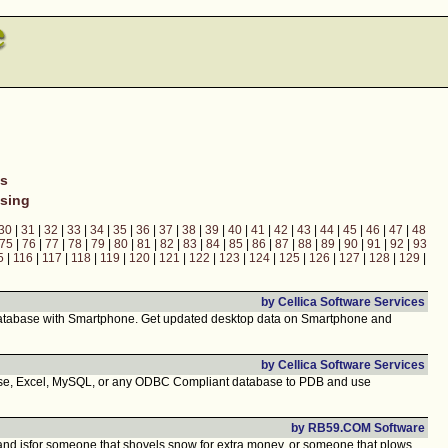
ns
sing
30
|
31
|
32
|
33
|
34
|
35
|
36
|
37
|
38
|
39
|
40
|
41
|
42
|
43
|
44
|
45
|
46
|
47
|
48
75
|
76
|
77
|
78
|
79
|
80
|
81
|
82
|
83
|
84
|
85
|
86
|
87
|
88
|
89
|
90
|
91
|
92
|
93
5
|
116
|
117
|
118
|
119
|
120
|
121
|
122
|
123
|
124
|
125
|
126
|
127
|
128
|
129
|
by Cellica Software Services
atabase with Smartphone. Get updated desktop data on Smartphone and
by Cellica Software Services
ase, Excel, MySQL, or any ODBC Compliant database to PDB and use
by RB59.COM Software
e, and isfor someone that shovels snow for extra money, or someone that plows