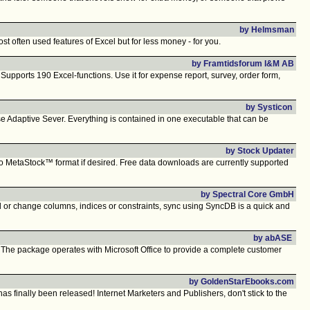
by Helmsman
t often used features of Excel but for less money - for you.
by Framtidsforum I&M AB
ports 190 Excel-functions. Use it for expense report, survey, order form,
by Systicon
 Adaptive Sever. Everything is contained in one executable that can be
by Stock Updater
a to MetaStock™ format if desired. Free data downloads are currently supported
by Spectral Core GmbH
r change columns, indices or constraints, sync using SyncDB is a quick and
by abASE
The package operates with Microsoft Office to provide a complete customer
by GoldenStarEbooks.com
finally been released! Internet Marketers and Publishers, don't stick to the