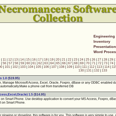
Engineering
Inventory
Presentatio
Word Proces
0
|
11
|
12
|
13
|
14
|
15
|
16
|
17
|
18
|
19
|
20
|
21
|
22
|
23
|
24
|
25
|
26
|
27
|
28
|
29
|
5
|
56
|
57
|
58
|
59
|
60
|
61
|
62
|
63
|
64
|
65
|
66
|
67
|
68
|
69
|
70
|
71
|
72
|
73
|
74
|
00
|
101
|
102
|
103
|
104
|
105
|
106
|
107
|
108
|
109
|
110
|
111
|
112
|
113
|
114
|
11
130
|
131
|
132
|
133
s 1.0
($19.95)
 Manage Microsoft Access, Excel, Oracle, Foxpro, dBase or any ODBC enabled d
automatically.Make a phone call from transferred DB
ess,Excel,Oracle) 1.5
($14.95)
n Smart Phone. Use desktop application to convert your MS Access, Foxpro, dB
it on Smart Phone.
plowing or shoveling, this software is for you. This software is very simple to us