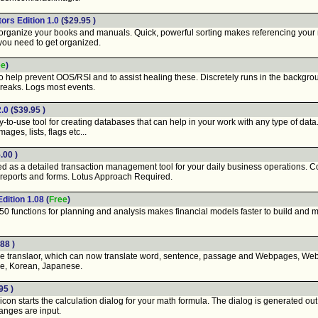
tors Edition 1.0
($29.95 )
rganize your books and manuals. Quick, powerful sorting makes referencing your mat
 you need to get organized.
ee
)
help prevent OOS/RSI and to assist healing these. Discretely runs in the backgroun
breaks. Logs most events.
2.0
($39.95 )
-to-use tool for creating databases that can help in your work with any type of dat
ages, lists, flags etc...
.00 )
ed as a detailed transaction management tool for your daily business operations. 
 reports and forms. Lotus Approach Required.
dition 1.08
(
Free
)
0 functions for planning and analysis makes financial models faster to build and mo
88 )
e translaor, which can now translate word, sentence, passage and Webpages, Webs
e, Korean, Japanese.
95 )
icon starts the calculation dialog for your math formula. The dialog is generated out o
anges are input.