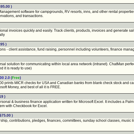
495.00 )
ment software for campgrounds, RV resorts, inns, and other rental properties. Eas
rvations, and transactions.
nal invoices quickly and easily. Track clients, products, invoices and generate sa
ally
95 )
s - client assistance, fund raising, personnel including volunteers, finance mana
 solution for communicating within local area network (intranet). ChatMan perfectl
d it is ready to use)
00 2.0
(
Free
)
 prints MICR checks for USA and Canadian banks from blank check stock and can a
oft Money, and best of all it is FREE.
19 )
onal & business finance application written for Microsoft Excel. It includes a Pal
em with Checkbook for Excel.
$75.00 )
ip, contributions, pledges, finances, committees, sunday school classes, music li