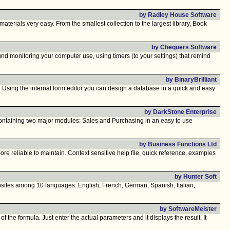
by Radley House Software
erials very easy. From the smallest collection to the largest library, Book
by Chequers Software
d monitoring your computer use, using timers (to your settings) that remind
by BinaryBrilliant
a. Using the internal form editor you can design a database in a quick and easy
by DarkStone Enterprise
Containing two major modules: Sales and Purchasing in an easy to use
by Business Functions Ltd
re reliable to maintain. Context sensitive help file, quick reference, examples
by Hunter Soft
ites among 10 languages: English, French, German, Spanish, Italian,
by SoftwareMeister
f the formula. Just enter the actual parameters and it displays the result. It