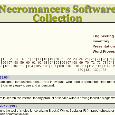
Engineering
Inventory
Presentatio
Word Proces
0
|
11
|
12
|
13
|
14
|
15
|
16
|
17
|
18
|
19
|
20
|
21
|
22
|
23
|
24
|
25
|
26
|
27
|
28
|
29
|
5
|
56
|
57
|
58
|
59
|
60
|
61
|
62
|
63
|
64
|
65
|
66
|
67
|
68
|
69
|
70
|
71
|
72
|
73
|
74
|
00
|
101
|
102
|
103
|
104
|
105
|
106
|
107
|
108
|
109
|
110
|
111
|
112
|
113
|
114
|
11
130
|
131
|
132
|
133
39.00 )
esigned for business owners and individuals who need to spend their time running 
BK is very easy to use and understand.
o search the Internet for any product or service without having to visit a single we
on 2.x
($99 )
 the tool of choice for colorizing Black & White, Sepia, or IR (infrared) photos, or f
brush.com/blackmagic/