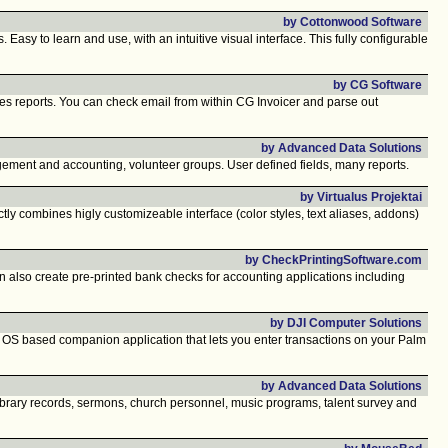
by Cottonwood Software
y to learn and use, with an intuitive visual interface. This fully configurable
by CG Software
les reports. You can check email from within CG Invoicer and parse out
by Advanced Data Solutions
gement and accounting, volunteer groups. User defined fields, many reports.
by Virtualus Projektai
y combines higly customizeable interface (color styles, text aliases, addons)
by CheckPrintingSoftware.com
lso create pre-printed bank checks for accounting applications including
by DJI Computer Solutions
m OS based companion application that lets you enter transactions on your Palm
by Advanced Data Solutions
brary records, sermons, church personnel, music programs, talent survey and