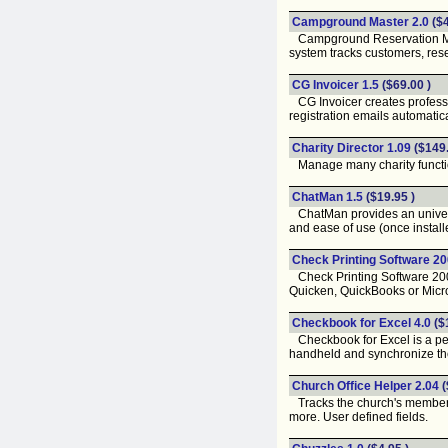
Campground Master 2.0
($
Campground Reservation Manage
system tracks customers, rese
CG Invoicer 1.5
($69.00 )
CG Invoicer creates professio
registration emails automatic
Charity Director 1.09
($149.
Manage many charity function
ChatMan 1.5
($19.95 )
ChatMan provides an universal
and ease of use (once installe
Check Printing Software 20
Check Printing Software 2000
Quicken, QuickBooks or Micros
Checkbook for Excel 4.0
($
Checkbook for Excel is a pers
handheld and synchronize th
Church Office Helper 2.04
(
Tracks the church's membersh
more. User defined fields.