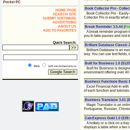
Pocket PC
Book Collector Pro - Collec
HOME PAGE
Book Collector Pro - Easily o
SEARCH SITE
Collector Pro is exactly what
SUBMIT SOFTWARE
ADVERTISING
ABOUT US
Break Reminder 3.5.44
(
Fr
ADD TO FAVORITES
A break reminder program to 
you to take pauses and rest 
Quick Search:
Brilliant Database Classic 
Brilliant Database is an easy
way. You can use text fields, im
Built for Business 1.0
($125
Web
soft.necromancers.ru
Built for Business is design
environment offering over 40
Business Functions Basic E
Excel Financial Add-In with 5
of each function and tutorials.
Business Translator 3.01
($
Magic Translator is an onlin
Portuguese, Russian, Chines
CalcExpress Gold 1.0
($39.
A hotkey or a click on a tray 
displays a table when a two r