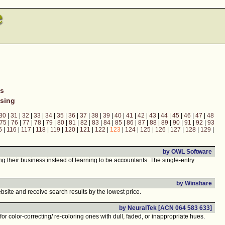
ns
sing
30
|
31
|
32
|
33
|
34
|
35
|
36
|
37
|
38
|
39
|
40
|
41
|
42
|
43
|
44
|
45
|
46
|
47
|
48
75
|
76
|
77
|
78
|
79
|
80
|
81
|
82
|
83
|
84
|
85
|
86
|
87
|
88
|
89
|
90
|
91
|
92
|
93
5
|
116
|
117
|
118
|
119
|
120
|
121
|
122
|
123
|
124
|
125
|
126
|
127
|
128
|
129
|
by OWL Software
their business instead of learning to be accountants. The single-entry
by Winshare
bsite and receive search results by the lowest price.
by NeuralTek [ACN 064 583 633]
or color-correcting/ re-coloring ones with dull, faded, or inappropriate hues.