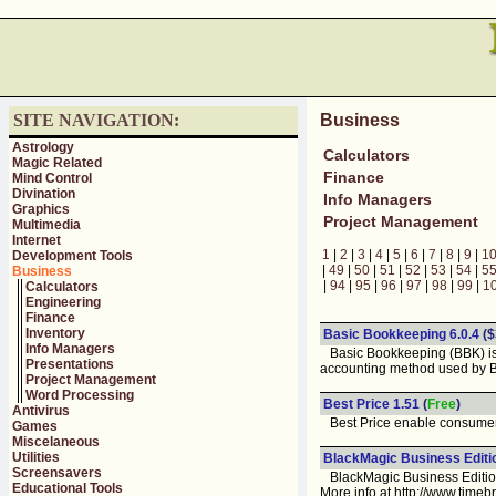
SITE NAVIGATION:
Business
Astrology
Calculators
Magic Related
Finance
Mind Control
Divination
Info Managers
Graphics
Project Management
Multimedia
Internet
1
|
2
|
3
|
4
|
5
|
6
|
7
|
8
|
9
|
1
Development Tools
|
49
|
50
|
51
|
52
|
53
|
54
|
5
Business
|
94
|
95
|
96
|
97
|
98
|
99
|
1
Calculators
Engineering
Finance
Inventory
Basic Bookkeeping 6.0.4
($
Info Managers
Basic Bookkeeping (BBK) is d
Presentations
accounting method used by B
Project Management
Word Processing
Best Price 1.51
(
Free
)
Antivirus
Best Price enable consumers t
Games
Miscelaneous
Utilities
BlackMagic Business Editi
Screensavers
BlackMagic Business Edition is
Educational Tools
More info at http://www.time