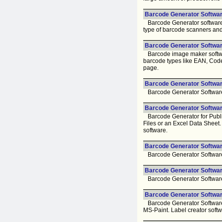
Barcode Generator Softwar
Barcode Generator software t
type of barcode scanners and
Barcode Generator Software
Barcode image maker software
barcode types like EAN, Codeb
page.
Barcode Generator Software
Barcode Generator Software f
Barcode Generator Software
Barcode Generator for Publis
Files or an Excel Data Sheet
software.
Barcode Generator Software
Barcode Generator Software f
Barcode Generator Software 
Barcode Generator Software f
Barcode Generator Softwar
Barcode Generator Software 
MS-Paint. Label creator soft