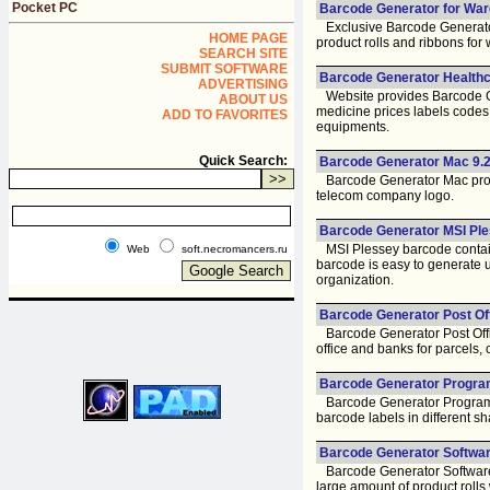
Pocket PC
Barcode Generator for War
Exclusive Barcode Generator
HOME PAGE
product rolls and ribbons for
SEARCH SITE
SUBMIT SOFTWARE
Barcode Generator Healthca
ADVERTISING
Website provides Barcode Gen
ABOUT US
medicine prices labels codes, 
ADD TO FAVORITES
equipments.
Quick Search:
Barcode Generator Mac 9.2
Barcode Generator Mac progra
telecom company logo.
Barcode Generator MSI Ple
MSI Plessey barcode contains
Web
soft.necromancers.ru
barcode is easy to generate u
organization.
Barcode Generator Post Off
Barcode Generator Post Offic
office and banks for parcels,
Barcode Generator Program
Barcode Generator Program i
barcode labels in different sh
Barcode Generator Software
Barcode Generator Software is
large amount of product rolls