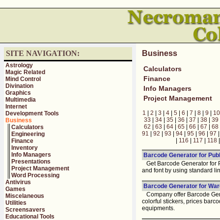
SITE NAVIGATION:
Business
Astrology
Calculators
Magic Related
Finance
Mind Control
Divination
Info Managers
Graphics
Project Management
Multimedia
Internet
1
|
2
|
3
|
4
|
5
|
6
|
7
|
8
|
9
|
10
Development Tools
33
|
34
|
35
|
36
|
37
|
38
|
39
Business
62
|
63
|
64
|
65
|
66
|
67
|
68
Calculators
91
|
92
|
93
|
94
|
95
|
96
|
97
Engineering
|
116
|
117
|
118
Finance
Inventory
Info Managers
Barcode Generator for Publ
Presentations
Get Barcode Generator for Pub
Project Management
and font by using standard l
Word Processing
Antivirus
Barcode Generator for War
Games
Company offer Barcode Gener
Miscelaneous
colorful stickers, prices barc
Utilities
equipments.
Screensavers
Educational Tools