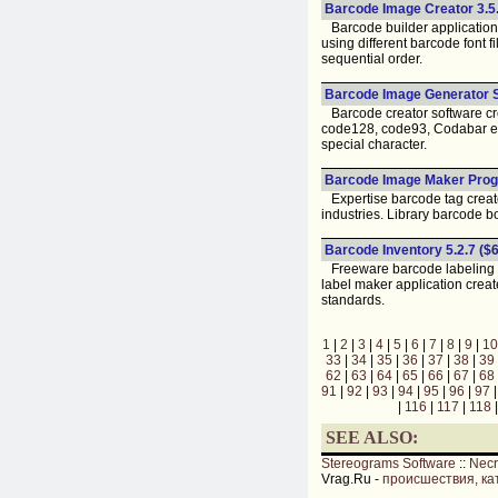
Barcode Image Creator 3.5.
Barcode builder application 
using different barcode font 
sequential order.
Barcode Image Generator S
Barcode creator software cre
code128, code93, Codabar etc
special character.
Barcode Image Maker Prog
Expertise barcode tag creator
industries. Library barcode b
Barcode Inventory 5.2.7
($6
Freeware barcode labeling so
label maker application create
standards.
1
|
2
|
3
|
4
|
5
|
6
|
7
|
8
|
9
|
10
33
|
34
|
35
|
36
|
37
|
38
|
39
62
|
63
|
64
|
65
|
66
|
67
|
68
91
|
92
|
93
|
94
|
95
|
96
|
97
|
116
|
117
|
118
SEE ALSO:
Stereograms Software
::
Nec
Vrag.Ru -
происшествия, ка