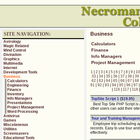
SITE NAVIGATION:
Business
Astrology
Calculators
Magic Related
Finance
Mind Control
Divination
Info Managers
Graphics
Project Management
Multimedia
Internet
1
|
2
|
3
|
4
|
5
|
6
|
7
|
8
|
9
|
10
Development Tools
33
|
34
|
35
|
36
|
37
|
38
|
39
Business
62
|
63
|
64
|
65
|
66
|
67
|
68
Calculators
91
|
92
|
93
|
94
|
95
|
96
|
97
Engineering
|
116
|
117
|
118
Finance
Inventory
Info Managers
TopSite Script 1
($19.95)
Presentations
Best Top Site PHP Script is a 
Project Management
other users can add their site
Word Processing
Antivirus
Tour and Training Manageme
Games
Employee trip scheduling app
Miscelaneous
records. Easy to use tour and
Utilities
effectively.
Screensavers
Educational Tools