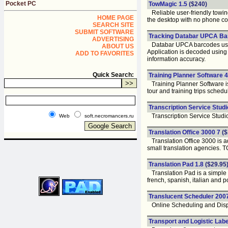
Pocket PC
TowMagic 1.5
($240)
Reliable user-friendly towing 
HOME PAGE
the desktop with no phone com
SEARCH SITE
SUBMIT SOFTWARE
Tracking Databar UPCA Ba
ADVERTISING
Databar UPCA barcodes used i
ABOUT US
Application is decoded using
ADD TO FAVORITES
information accuracy.
Quick Search:
Training Planner Software 4
Training Planner Software is
tour and training trips schedul
Transcription Service Studi
Transcription Service Studio f
Web
soft.necromancers.ru
Translation Office 3000 7
($
Translation Office 3000 is a
small translation agencies. T
Translation Pad 1.8
($29.95
Translation Pad is a simple 
french, spanish, italian and 
Translucent Scheduler 200
Online Scheduling and Disp
Transport and Logistic Labe