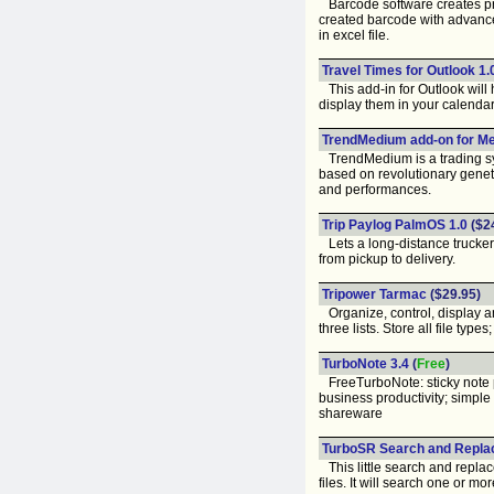
Barcode software creates pri
created barcode with advance
in excel file.
Travel Times for Outlook 1.
This add-in for Outlook will 
display them in your calendar
TrendMedium add-on for Me
TrendMedium is a trading sy
based on revolutionary genet
and performances.
Trip Paylog PalmOS 1.0
($2
Lets a long-distance trucker
from pickup to delivery.
Tripower Tarmac
($29.95)
Organize, control, display a
three lists. Store all file ty
TurboNote 3.4
(
Free
)
FreeTurboNote: sticky note po
business productivity; simple
shareware
TurboSR Search and Repla
This little search and replac
files. It will search one or m