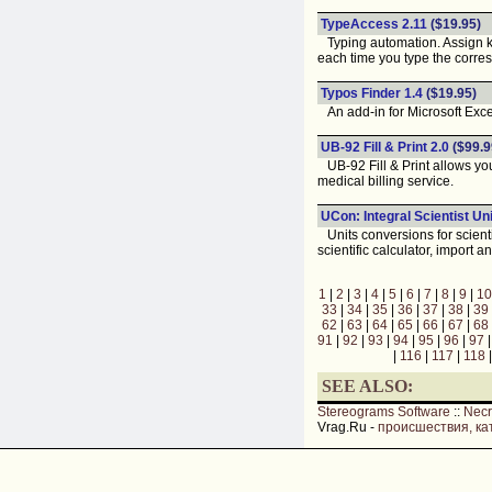
TypeAccess 2.11
($19.95)
Typing automation. Assign k
each time you type the corr
Typos Finder 1.4
($19.95)
An add-in for Microsoft Excel
UB-92 Fill & Print 2.0
($99.9
UB-92 Fill & Print allows you 
medical billing service.
UCon: Integral Scientist Un
Units conversions for scienti
scientific calculator, import
1
|
2
|
3
|
4
|
5
|
6
|
7
|
8
|
9
|
10
33
|
34
|
35
|
36
|
37
|
38
|
39
62
|
63
|
64
|
65
|
66
|
67
|
68
91
|
92
|
93
|
94
|
95
|
96
|
97
|
116
|
117
|
118
SEE ALSO:
Stereograms Software
::
Nec
Vrag.Ru -
происшествия, ка