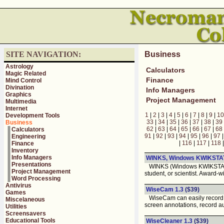
SITE NAVIGATION:
Business
Astrology
Calculators
Magic Related
Finance
Mind Control
Divination
Info Managers
Graphics
Project Management
Multimedia
Internet
1
|
2
|
3
|
4
|
5
|
6
|
7
|
8
|
9
|
10
Development Tools
33
|
34
|
35
|
36
|
37
|
38
|
39
Business
62
|
63
|
64
|
65
|
66
|
67
|
68
Calculators
91
|
92
|
93
|
94
|
95
|
96
|
97
Engineering
|
116
|
117
|
118
Finance
Inventory
Info Managers
WINKS, Windows KWIKSTA
Presentations
WINKS (Windows KWIKSTAT) ma
Project Management
student, or scientist. Award-w
Word Processing
Antivirus
WiseCam 1.3
($39)
Games
WiseCam can easily record an
Miscelaneous
screen annotations, record a
Utilities
Screensavers
Educational Tools
WiseCleaner 1.3
($39)