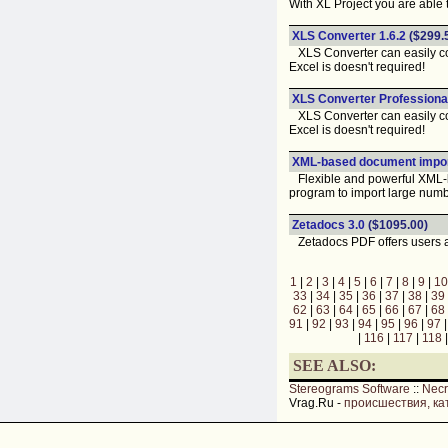
With XL Project you are able 
XLS Converter 1.6.2
($299.
XLS Converter can easily conve
Excel is doesn't required!
XLS Converter Professional
XLS Converter can easily conve
Excel is doesn't required!
XML-based document impor
Flexible and powerful XML-b
program to import large numb
Zetadocs 3.0
($1095.00)
Zetadocs PDF offers users an
1
|
2
|
3
|
4
|
5
|
6
|
7
|
8
|
9
|
10
33
|
34
|
35
|
36
|
37
|
38
|
39
62
|
63
|
64
|
65
|
66
|
67
|
68
91
|
92
|
93
|
94
|
95
|
96
|
97
|
116
|
117
|
118
SEE ALSO:
Stereograms Software
::
Nec
Vrag.Ru -
происшествия, ка