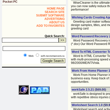
Pocket PC
WiseCleaner is the ultimate
you can now safely reduce the 
HOME PAGE
performance!
SEARCH SITE
SUBMIT SOFTWARE
Wishing Cards Creating Appl
ADVERTISING
Greeting card maker software 
ABOUT US
design samples, titles, and 
ADD TO FAVORITES
greeting card
Quick Search:
Word Password Recovery 2
Word Password Recovery is so
(*.doc) Our Word Password R
Word To HTML Converter To
Word to HTML Converter Tool 
Web
soft.necromancers.ru
with multi-processing speed 
98/2000/ME/NT/Vista.
Work From Home Planner 1
Work From Home Planner is a
business easy. Keep track of 
opportunities.
workSafe 2.5.21
($69.00)
workSafe is designed to prot
with repetitive stress injurie
Worksheet Search 1.0
($9.9
Worksheet search and activat