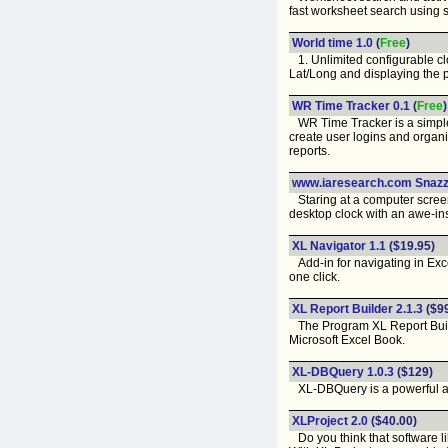
fast worksheet search using 
World time 1.0
(
Free
)
1. Unlimited configurable clo
Lat/Long and displaying the pa
WR Time Tracker 0.1
(
Free
)
WR Time Tracker is a simple,
create user logins and organi
reports.
www.iaresearch.com Snazz
Staring at a computer screen f
desktop clock with an awe-in
XL Navigator 1.1
($19.95)
Add-in for navigating in Exce
one click.
XL Report Builder 2.1.3
($9
The Program XL Report Builder 
Microsoft Excel Book.
XL-DBQuery 1.0.3
($129)
XL-DBQuery is a powerful add-
XLProject 2.0
($40.00)
Do you think that software l