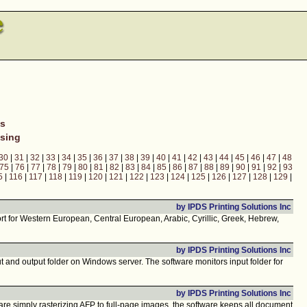
ns
sing
30
|
31
|
32
|
33
|
34
|
35
|
36
|
37
|
38
|
39
|
40
|
41
|
42
|
43
|
44
|
45
|
46
|
47
|
48
75
|
76
|
77
|
78
|
79
|
80
|
81
|
82
|
83
|
84
|
85
|
86
|
87
|
88
|
89
|
90
|
91
|
92
|
93
5
|
116
|
117
|
118
|
119
|
120
|
121
|
122
|
123
|
124
|
125
|
126
|
127
|
128
|
129
|
by IPDS Printing Solutions Inc
t for Western European, Central European, Arabic, Cyrillic, Greek, Hebrew,
by IPDS Printing Solutions Inc
nd output folder on Windows server. The software monitors input folder for
by IPDS Printing Solutions Inc
are simply rasterizing AFP to full-page images, the software keeps all document