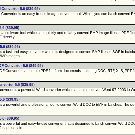
 Converter 5.6
($39.95)
onverter is an easy-to-use image converter tool. With it, you can batch convert
5.6
($39.95)
a software tool which can quickly and reliably convert BMP image files to PDF files
F directly
5.6
($39.95)
a fast and easy converter which is designed to convert BMP files to SWF in batches.
r BMP images.
DF Converter 5.6
($49.95)
Converter can create PDF file from documents including DOC, RTF, XLS, PPT file. It
nverter 5.5
($35.95)
ter is a powerful Word converter which can batch convert Word 97-2003 to Word 20
5.6
($39.95)
a powerful and professional tool to convert Word DOC to EMF in batches. The output
5.6
($39.95)
 a powerful and easy-to-use converter that is designed to batch convert Word DOC 
fast processin.