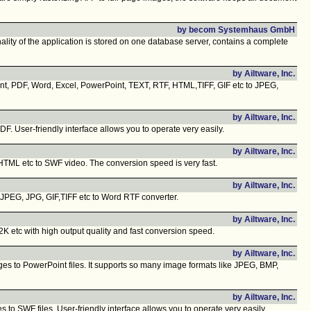
by becom Systemhaus GmbH
ty of the application is stored on one database server, contains a complete
by Ailtware, Inc.
ent, PDF, Word, Excel, PowerPoint, TEXT, RTF, HTML,TIFF, GIF etc to JPEG,
by Ailtware, Inc.
 User-friendly interface allows you to operate very easily.
by Ailtware, Inc.
TML etc to SWF video. The conversion speed is very fast.
by Ailtware, Inc.
JPEG, JPG, GIF,TIFF etc to Word RTF converter.
by Ailtware, Inc.
 etc with high output quality and fast conversion speed.
by Ailtware, Inc.
ges to PowerPoint files. It supports so many image formats like JPEG, BMP,
by Ailtware, Inc.
to SWF files. User-friendly interface allows you to operate very easily.