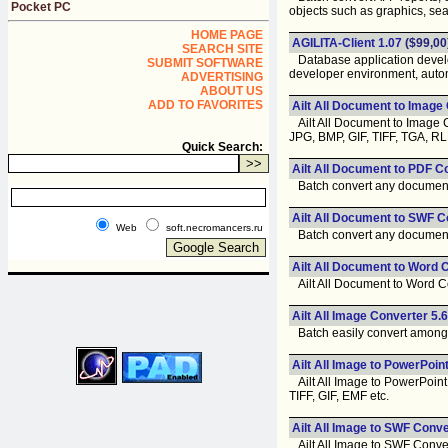
Pocket PC
objects such as graphics, sear
HOME PAGE
AGILITA-Client 1.07
($99,00
SEARCH SITE
Database application develop
SUBMIT SOFTWARE
developer environment, auto
ADVERTISING
ABOUT US
ADD TO FAVORITES
Ailt All Document to Image
Ailt All Document to Image C
JPG, BMP, GIF, TIFF, TGA, R
Quick Search:
Ailt All Document to PDF C
Batch convert any document l
Ailt All Document to SWF C
Web
soft.necromancers.ru
Batch convert any document l
Ailt All Document to Word 
Ailt All Document to Word Co
Ailt All Image Converter 5.6
Batch easily convert among a
Ailt All Image to PowerPoin
Ailt All Image to PowerPoint 
TIFF, GIF, EMF etc.
Ailt All Image to SWF Conve
Ailt All Image to SWF Convert