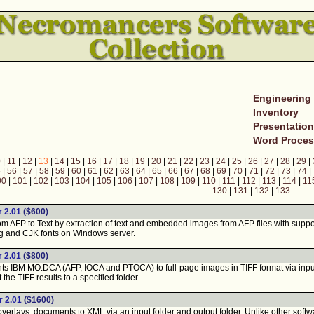
Engineering
Inventory
Presentatio
Word Proces
0
|
11
|
12
|
13
|
14
|
15
|
16
|
17
|
18
|
19
|
20
|
21
|
22
|
23
|
24
|
25
|
26
|
27
|
28
|
29
|
5
|
56
|
57
|
58
|
59
|
60
|
61
|
62
|
63
|
64
|
65
|
66
|
67
|
68
|
69
|
70
|
71
|
72
|
73
|
74
|
00
|
101
|
102
|
103
|
104
|
105
|
106
|
107
|
108
|
109
|
110
|
111
|
112
|
113
|
114
|
11
130
|
131
|
132
|
133
 2.01
($600)
 AFP to Text by extraction of text and embedded images from AFP files with suppor
g and CJK fonts on Windows server.
 2.01
($800)
IBM MO:DCA (AFP, IOCA and PTOCA) to full-page images in TIFF format via input a
the TIFF results to a specified folder
 2.01
($1600)
erlays, documents to XML via an input folder and output folder. Unlike other softw