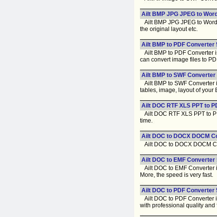
Ailt BMP JPG JPEG to Word
Ailt BMP JPG JPEG to Word C
the original layout etc.
Ailt BMP to PDF Converter 
Ailt BMP to PDF Converter is 
can convert image files to PD
Ailt BMP to SWF Converter 
Ailt BMP to SWF Converter is 
tables, image, layout of you
Ailt DOC RTF XLS PPT to P
Ailt DOC RTF XLS PPT to PDF 
time.
Ailt DOC to DOCX DOCM Co
Ailt DOC to DOCX DOCM Conver
Ailt DOC to EMF Converter 
Ailt DOC to EMF Converter is 
More, the speed is very fast.
Ailt DOC to PDF Converter 
Ailt DOC to PDF Converter is
with professional quality and 