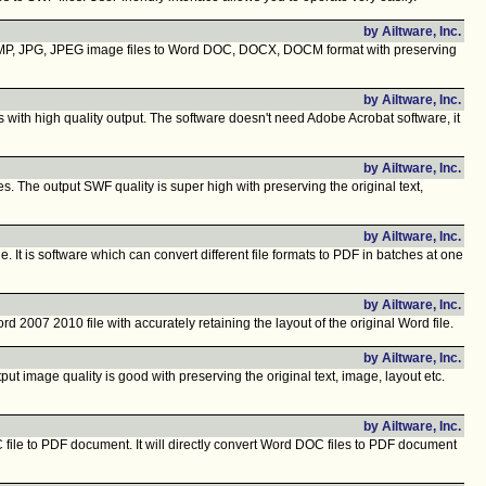
by Ailtware, Inc.
 BMP, JPG, JPEG image files to Word DOC, DOCX, DOCM format with preserving
by Ailtware, Inc.
 with high quality output. The software doesn't need Adobe Acrobat software, it
by Ailtware, Inc.
 The output SWF quality is super high with preserving the original text,
by Ailtware, Inc.
 is software which can convert different file formats to PDF in batches at one
by Ailtware, Inc.
07 2010 file with accurately retaining the layout of the original Word file.
by Ailtware, Inc.
 image quality is good with preserving the original text, image, layout etc.
by Ailtware, Inc.
file to PDF document. It will directly convert Word DOC files to PDF document