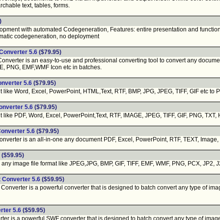
chable text, tables, forms.
)
ment with automated Codegeneration, Features: entire presentation and functionali
matic codegeneration, no deployment
 Converter 5.6
($79.95)
onverter is an easy-to-use and professional converting tool to convert any docum
LE, PNG, EMF,WMF Icon etc in batches.
onverter 5.6
($79.95)
ike Word, Excel, PowerPoint, HTML,Text, RTF, BMP, JPG, JPEG, TIFF, GIF etc to PDF.
onverter 5.6
($79.95)
ike PDF, Word, Excel, PowerPoint,Text, RTF, IMAGE, JPEG, TIFF, GIF, PNG, TXT, H
Converter 5.6
($79.95)
nverter is an all-in-one any document PDF, Excel, PowerPoint, RTF, TEXT, Image, 
($59.95)
ny image file format like JPEG,JPG, BMP, GIF, TIFF, EMF, WMF, PNG, PCX, JP2, J2K
t Converter 5.6
($59.95)
Converter is a powerful converter that is designed to batch convert any type of ima
rter 5.6
($59.95)
er is a powerful SWF converter that is designed to batch convert any type of images 