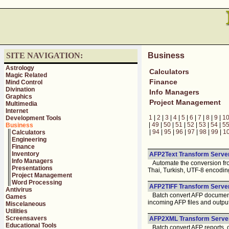
SITE NAVIGATION:
Business
Astrology
Calculators
Magic Related
Finance
Mind Control
Divination
Info Managers
Graphics
Project Management
Multimedia
Internet
1
|
2
|
3
|
4
|
5
|
6
|
7
|
8
|
9
|
1
Development Tools
|
49
|
50
|
51
|
52
|
53
|
54
|
5
Business
|
94
|
95
|
96
|
97
|
98
|
99
|
1
Calculators
Engineering
Finance
Inventory
AFP2Text Transform Server
Info Managers
Automate the conversion from
Presentations
Thai, Turkish, UTF-8 encodin
Project Management
Word Processing
AFP2TIFF Transform Server
Antivirus
Batch convert AFP documents 
Games
incoming AFP files and output 
Miscelaneous
Utilities
Screensavers
AFP2XML Transform Server
Educational Tools
Batch convert AFP reports, ov