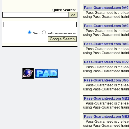
Pass-Guaranteed.com 9A0
Quick Search:
Pass-Guaranteed is the lead
using Pass-Guaranteed traini
Pass-Guaranteed.com 9A0
Pass-Guaranteed is the lead
Web
soft.necromancers.ru
using Pass-Guaranteed traini
Pass-Guaranteed.com 9A0
Pass-Guaranteed is the lead
using Pass-Guaranteed traini
Pass-Guaranteed.com HP2
Pass-Guaranteed is the lead
using Pass-Guaranteed train
Pass-Guaranteed.com JN0
Pass-Guaranteed is the lead
using Pass-Guaranteed traini
Pass-Guaranteed.com MB2
Pass-Guaranteed is the lead
using Pass-Guaranteed train
Pass-Guaranteed.com MB2
Pass-Guaranteed is the lead
using Pass-Guaranteed train