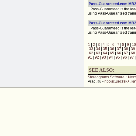
Pass-Guaranteed.com MB2
Pass-Guaranteed is the lead
using Pass-Guaranteed train
Pass-Guaranteed.com MB2
Pass-Guaranteed is the lead
using Pass-Guaranteed train
1
|
2
|
3
|
4
|
5
|
6
|
7
|
8
|
9
|
10
33
|
34
|
35
|
36
|
37
|
38
|
39
62
|
63
|
64
|
65
|
66
|
67
|
68
91
|
92
|
93
|
94
|
95
|
96
|
97
SEE ALSO:
Stereograms Software
::
Nec
Vrag.Ru -
происшествия, ка