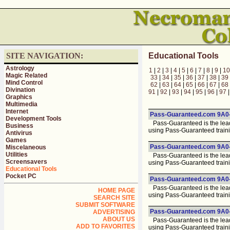
SITE NAVIGATION:
Educational Tools
Astrology
1
|
2
|
3
|
4
|
5
|
6
|
7
|
8
|
9
|
10
Magic Related
33
|
34
|
35
|
36
|
37
|
38
|
39
Mind Control
62
|
63
|
64
|
65
|
66
|
67
|
68
Divination
91
|
92
|
93
|
94
|
95
|
96
|
97
Graphics
Multimedia
Internet
Pass-Guaranteed.com 9A0
Development Tools
Pass-Guaranteed is the lead
Business
using Pass-Guaranteed traini
Antivirus
Games
Pass-Guaranteed.com 9A0
Miscelaneous
Utilities
Pass-Guaranteed is the lead
Screensavers
using Pass-Guaranteed traini
Educational Tools
Pocket PC
Pass-Guaranteed.com 9A0
Pass-Guaranteed is the lead
HOME PAGE
using Pass-Guaranteed traini
SEARCH SITE
SUBMIT SOFTWARE
Pass-Guaranteed.com 9A0
ADVERTISING
ABOUT US
Pass-Guaranteed is the lead
ADD TO FAVORITES
using Pass-Guaranteed traini