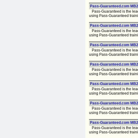
Pass-Guaranteed.com MB2
Pass-Guaranteed is the lead
using Pass-Guaranteed train
Pass-Guaranteed.com MB2
Pass-Guaranteed is the lead
using Pass-Guaranteed train
Pass-Guaranteed.com MB2
Pass-Guaranteed is the lead
using Pass-Guaranteed train
Pass-Guaranteed.com MB2
Pass-Guaranteed is the lead
using Pass-Guaranteed train
Pass-Guaranteed.com MB2
Pass-Guaranteed is the lead
using Pass-Guaranteed train
Pass-Guaranteed.com MB2
Pass-Guaranteed is the lead
using Pass-Guaranteed train
Pass-Guaranteed.com MB2
Pass-Guaranteed is the lead
using Pass-Guaranteed train