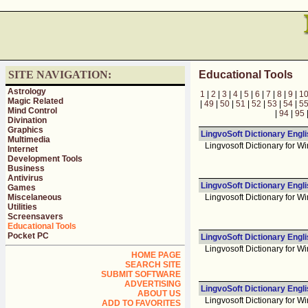
SITE NAVIGATION:
Educational Tools
Astrology
1
|
2
|
3
|
4
|
5
|
6
|
7
|
8
|
9
|
1
Magic Related
|
49
|
50
|
51
|
52
|
53
|
54
|
5
Mind Control
|
94
|
95
Divination
Graphics
LingvoSoft Dictionary Engl
Multimedia
Lingvosoft Dictionary for Wi
Internet
Development Tools
Business
Antivirus
LingvoSoft Dictionary Engl
Games
Miscelaneous
Lingvosoft Dictionary for Wi
Utilities
Screensavers
Educational Tools
Pocket PC
LingvoSoft Dictionary Engli
Lingvosoft Dictionary for Wi
HOME PAGE
SEARCH SITE
SUBMIT SOFTWARE
ADVERTISING
LingvoSoft Dictionary Engli
ABOUT US
Lingvosoft Dictionary for Wi
ADD TO FAVORITES