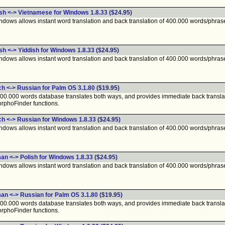
ish <-> Vietnamese for Windows 1.8.33
($24.95)
ndows allows instant word translation and back translation of 400.000 words/phras
sh <-> Yiddish for Windows 1.8.33
($24.95)
ndows allows instant word translation and back translation of 400.000 words/phras
ch <-> Russian for Palm OS 3.1.80
($19.95)
400.000 words database translates both ways, and provides immediate back translat
rphoFinder functions.
ch <-> Russian for Windows 1.8.33
($24.95)
ndows allows instant word translation and back translation of 400.000 words/phras
an <-> Polish for Windows 1.8.33
($24.95)
ndows allows instant word translation and back translation of 400.000 words/phras
an <-> Russian for Palm OS 3.1.80
($19.95)
400.000 words database translates both ways, and provides immediate back translat
rphoFinder functions.