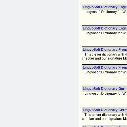
LingvoSoft Dictionary Engl
Lingvosoft Dictionary for Wi
LingvoSoft Dictionary Engli
Lingvosoft Dictionary for Wi
LingvoSoft Dictionary Fren
This clever dictionary with 
checker and our signature Mo
LingvoSoft Dictionary Fren
Lingvosoft Dictionary for Wi
LingvoSoft Dictionary Germ
Lingvosoft Dictionary for Wi
LingvoSoft Dictionary Germ
This clever dictionary with 
checker and our signature Mo