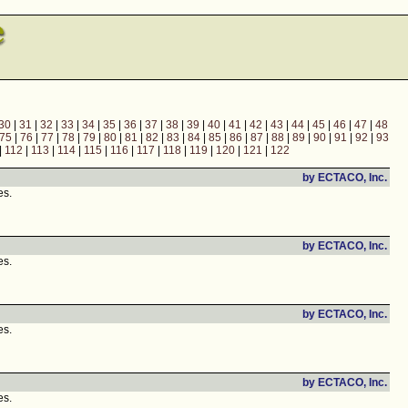
30
|
31
|
32
|
33
|
34
|
35
|
36
|
37
|
38
|
39
|
40
|
41
|
42
|
43
|
44
|
45
|
46
|
47
|
48
75
|
76
|
77
|
78
|
79
|
80
|
81
|
82
|
83
|
84
|
85
|
86
|
87
|
88
|
89
|
90
|
91
|
92
|
93
|
112
|
113
|
114
|
115
|
116
|
117
|
118
|
119
|
120
|
121
|
122
by ECTACO, Inc.
es.
by ECTACO, Inc.
es.
by ECTACO, Inc.
es.
by ECTACO, Inc.
es.