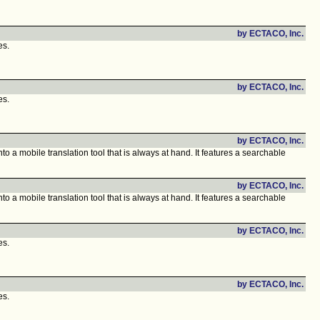
by ECTACO, Inc.
es.
by ECTACO, Inc.
es.
by ECTACO, Inc.
o a mobile translation tool that is always at hand. It features a searchable
by ECTACO, Inc.
o a mobile translation tool that is always at hand. It features a searchable
by ECTACO, Inc.
es.
by ECTACO, Inc.
es.