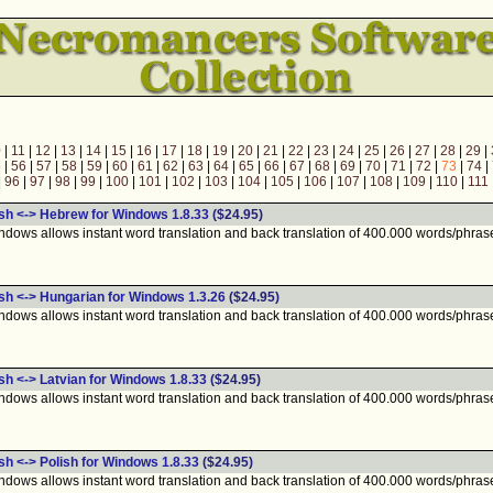
0
|
11
|
12
|
13
|
14
|
15
|
16
|
17
|
18
|
19
|
20
|
21
|
22
|
23
|
24
|
25
|
26
|
27
|
28
|
29
|
5
|
56
|
57
|
58
|
59
|
60
|
61
|
62
|
63
|
64
|
65
|
66
|
67
|
68
|
69
|
70
|
71
|
72
|
73
|
74
|
|
96
|
97
|
98
|
99
|
100
|
101
|
102
|
103
|
104
|
105
|
106
|
107
|
108
|
109
|
110
|
111
ish <-> Hebrew for Windows 1.8.33
($24.95)
ndows allows instant word translation and back translation of 400.000 words/phras
ish <-> Hungarian for Windows 1.3.26
($24.95)
ndows allows instant word translation and back translation of 400.000 words/phras
sh <-> Latvian for Windows 1.8.33
($24.95)
ndows allows instant word translation and back translation of 400.000 words/phras
sh <-> Polish for Windows 1.8.33
($24.95)
ndows allows instant word translation and back translation of 400.000 words/phras