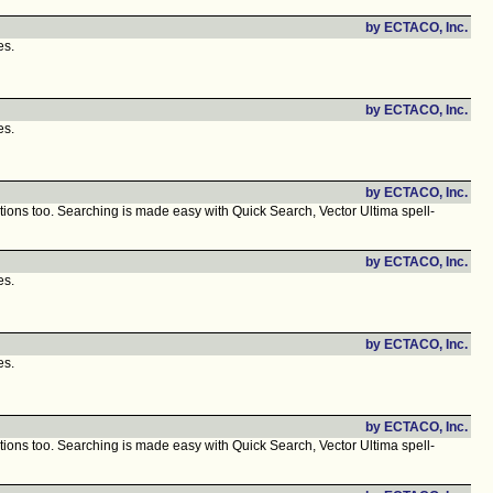
by ECTACO, Inc.
es.
by ECTACO, Inc.
es.
by ECTACO, Inc.
ions too. Searching is made easy with Quick Search, Vector Ultima spell-
by ECTACO, Inc.
es.
by ECTACO, Inc.
es.
by ECTACO, Inc.
ions too. Searching is made easy with Quick Search, Vector Ultima spell-