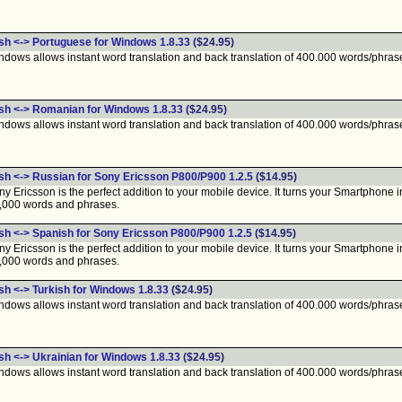
ish <-> Portuguese for Windows 1.8.33
($24.95)
ndows allows instant word translation and back translation of 400.000 words/phras
ish <-> Romanian for Windows 1.8.33
($24.95)
ndows allows instant word translation and back translation of 400.000 words/phras
ish <-> Russian for Sony Ericsson P800/P900 1.2.5
($14.95)
 Ericsson is the perfect addition to your mobile device. It turns your Smartphone int
0,000 words and phrases.
ish <-> Spanish for Sony Ericsson P800/P900 1.2.5
($14.95)
 Ericsson is the perfect addition to your mobile device. It turns your Smartphone int
0,000 words and phrases.
sh <-> Turkish for Windows 1.8.33
($24.95)
ndows allows instant word translation and back translation of 400.000 words/phras
sh <-> Ukrainian for Windows 1.8.33
($24.95)
ndows allows instant word translation and back translation of 400.000 words/phras