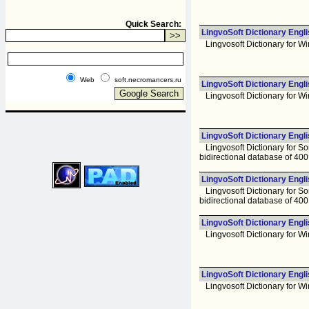
Quick Search:
LingvoSoft Dictionary Engl
Lingvosoft Dictionary for Wi
Web
soft.necromancers.ru
LingvoSoft Dictionary Engl
Lingvosoft Dictionary for Wi
LingvoSoft Dictionary Engl
Lingvosoft Dictionary for Sony
bidirectional database of 40
LingvoSoft Dictionary Engl
Lingvosoft Dictionary for Sony
bidirectional database of 40
LingvoSoft Dictionary Engli
Lingvosoft Dictionary for Wi
LingvoSoft Dictionary Engli
Lingvosoft Dictionary for Wi