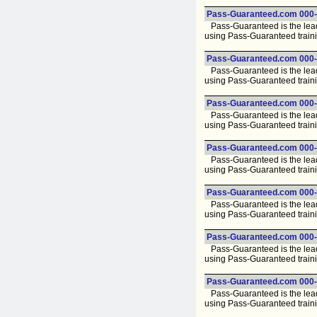
Pass-Guaranteed.com 000
Pass-Guaranteed is the lead
using Pass-Guaranteed traini
Pass-Guaranteed.com 000
Pass-Guaranteed is the lead
using Pass-Guaranteed traini
Pass-Guaranteed.com 000
Pass-Guaranteed is the lead
using Pass-Guaranteed traini
Pass-Guaranteed.com 000
Pass-Guaranteed is the lead
using Pass-Guaranteed traini
Pass-Guaranteed.com 000
Pass-Guaranteed is the lead
using Pass-Guaranteed traini
Pass-Guaranteed.com 000
Pass-Guaranteed is the lead
using Pass-Guaranteed traini
Pass-Guaranteed.com 000
Pass-Guaranteed is the lead
using Pass-Guaranteed traini