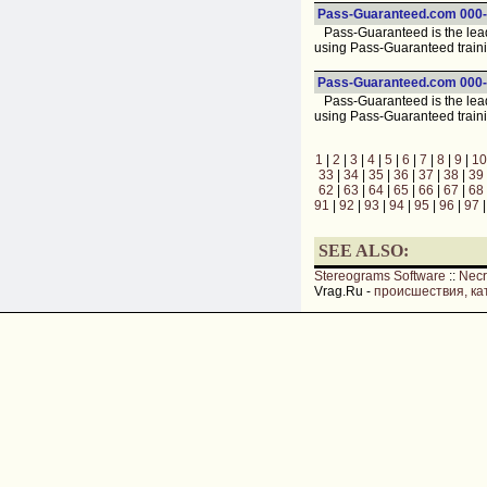
Pass-Guaranteed.com 000
Pass-Guaranteed is the lead
using Pass-Guaranteed traini
Pass-Guaranteed.com 000
Pass-Guaranteed is the lead
using Pass-Guaranteed traini
1
|
2
|
3
|
4
|
5
|
6
|
7
|
8
|
9
|
10
33
|
34
|
35
|
36
|
37
|
38
|
39
62
|
63
|
64
|
65
|
66
|
67
|
68
91
|
92
|
93
|
94
|
95
|
96
|
97
SEE ALSO:
Stereograms Software
::
Nec
Vrag.Ru -
происшествия, ка