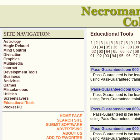
SITE NAVIGATION:
Educational Tools
Astrology
1
|
2
|
3
|
4
|
5
|
6
|
7
|
8
|
9
|
10
Magic Related
33
|
34
|
35
|
36
|
37
|
38
|
39
Mind Control
62
|
63
|
64
|
65
|
66
|
67
|
68
Divination
91
|
92
|
93
|
94
|
95
|
96
|
97
Graphics
Multimedia
Internet
Pass-Guaranteed.com 000
Development Tools
Pass-Guaranteed is the lead
Business
using Pass-Guaranteed traini
Antivirus
Games
Pass-Guaranteed.com 000
Miscelaneous
Utilities
Pass-Guaranteed is the lead
Screensavers
using Pass-Guaranteed traini
Educational Tools
Pocket PC
Pass-Guaranteed.com 000
Pass-Guaranteed is the lead
HOME PAGE
using Pass-Guaranteed traini
SEARCH SITE
SUBMIT SOFTWARE
Pass-Guaranteed.com 000
ADVERTISING
ABOUT US
Pass-Guaranteed is the lead
ADD TO FAVORITES
using Pass-Guaranteed traini