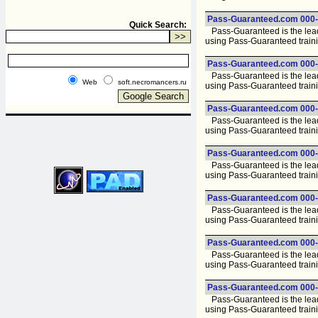
Pass-Guaranteed.com 000
Quick Search:
Pass-Guaranteed is the lead
using Pass-Guaranteed traini
Pass-Guaranteed.com 000
Pass-Guaranteed is the lead
Web
soft.necromancers.ru
using Pass-Guaranteed traini
Pass-Guaranteed.com 000
Pass-Guaranteed is the lead
using Pass-Guaranteed traini
Pass-Guaranteed.com 000
Pass-Guaranteed is the lead
using Pass-Guaranteed traini
Pass-Guaranteed.com 000
Pass-Guaranteed is the lead
using Pass-Guaranteed traini
Pass-Guaranteed.com 000
Pass-Guaranteed is the lead
using Pass-Guaranteed traini
Pass-Guaranteed.com 000
Pass-Guaranteed is the lead
using Pass-Guaranteed traini