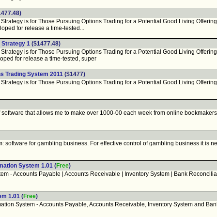
477.48)
rategy is for Those Pursuing Options Trading for a Potential Good Living Offering
ped for release a time-tested...
 Strategy 1
($1477.48)
rategy is for Those Pursuing Options Trading for a Potential Good Living Offering
ped for release a time-tested, super
s Trading System 2011
($1477)
rategy is for Those Pursuing Options Trading for a Potential Good Living Offering
software that allows me to make over 1000-00 each week from online bookmakers. N
ftware for gambling business. For effective control of gambling business it is nec
mation System 1.01
(
Free
)
m - Accounts Payable | Accounts Receivable | Inventory System | Bank Reconciliati
em 1.01
(
Free
)
ion System - Accounts Payable, Accounts Receivable, Inventory System and Bank R