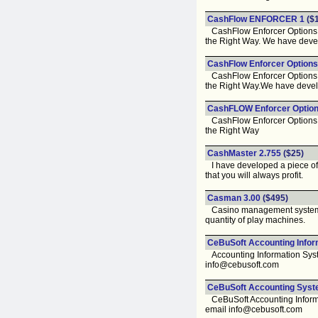
CashFlow ENFORCER 1
($1
CashFlow Enforcer Options St
the Right Way. We have develo
CashFlow Enforcer Options
CashFlow Enforcer Options St
the Right Way.We have develo
CashFLOW Enforcer Option
CashFlow Enforcer Options St
the Right Way
CashMaster 2.755
($25)
I have developed a piece of 
that you will always profit.
Casman 3.00
($495)
Casino management system: so
quantity of play machines.
CeBuSoft Accounting Infor
Accounting Information Syste
info@cebusoft.com
CeBuSoft Accounting Syst
CeBuSoft Accounting Informat
email info@cebusoft.com