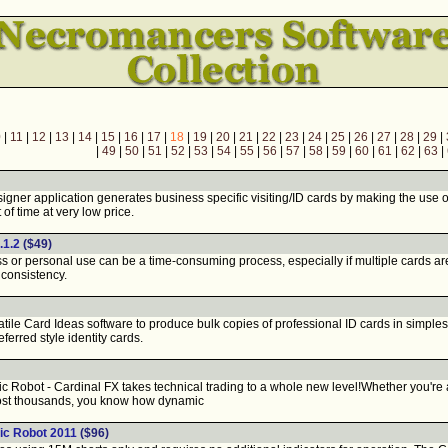
0
|
11
|
12
|
13
|
14
|
15
|
16
|
17
|
18
|
19
|
20
|
21
|
22
|
23
|
24
|
25
|
26
|
27
|
28
|
29
|
|
49
|
50
|
51
|
52
|
53
|
54
|
55
|
56
|
57
|
58
|
59
|
60
|
61
|
62
|
63
|
er application generates business specific visiting/ID cards by making the use of i
 of time at very low price.
.1.2
($49)
or personal use can be a time-consuming process, especially if multiple cards are 
consistency.
le Card Ideas software to produce bulk copies of professional ID cards in simplest
eferred style identity cards.
 Robot - Cardinal FX takes technical trading to a whole new level!Whether you're 
ost thousands, you know how dynamic
ic Robot 2011
($96)