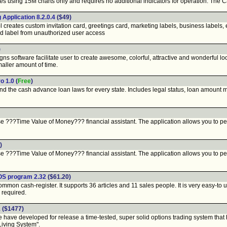
 using 15M charts only and requires no additional indicators for operation. The C
Application 8.2.0.4
($49)
eates custom invitation card, greetings card, marketing labels, business labels, e
d label from unauthorized user access
)
 software facilitate user to create awesome, colorful, attractive and wonderful loo
maller amount of time.
o 1.0
(
Free
)
find the cash advance loan laws for every state. Includes legal status, loan amoun
 ???Time Value of Money??? financial assistant. The application allows you to pe
)
 ???Time Value of Money??? financial assistant. The application allows you to pe
POS program 2.32
($61.20)
on cash-register. It supports 36 articles and 11 sales people. It is very easy-to us
 required.
1
($1477)
developed for release a time-tested, super solid options trading system that has p
Living System".