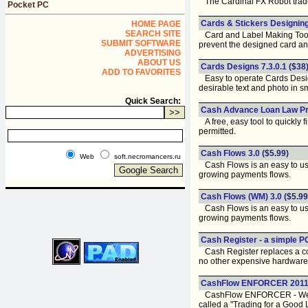
The Cardinal FX Robot trades
Pocket PC
Cards & Stickers Designing 
HOME PAGE
SEARCH SITE
Card and Label Making Tool cr
SUBMIT SOFTWARE
prevent the designed card an
ADVERTISING
ABOUT US
Cards Designs 7.3.0.1
($38
ADD TO FAVORITES
Easy to operate Cards Designs
desirable text and photo in s
Quick Search:
Cash Advance Loan Law Pr
A free, easy tool to quickly 
permitted.
Cash Flows 3.0
($5.99)
Web
soft.necromancers.ru
Cash Flows is an easy to use
growing payments flows.
Cash Flows (WM) 3.0
($5.99
Cash Flows is an easy to use
growing payments flows.
Cash Register - a simple 
Cash Register replaces a comm
no other expensive hardware
CashFlow ENFORCER 201
CashFlow ENFORCER - We have 
called a "Trading for a Good 