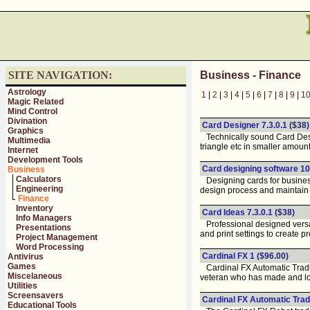
SITE NAVIGATION:
Business - Finance
Astrology
1
|
2
|
3
|
4
|
5
|
6
|
7
|
8
|
9
|
1
Magic Related
Mind Control
Divination
Card Designer 7.3.0.1
($38)
Graphics
Technically sound Card Design
Multimedia
triangle etc in smaller amount
Internet
Development Tools
Card designing software 10
Business
Calculators
Designing cards for business 
Engineering
design process and maintain 
Finance
Inventory
Card Ideas 7.3.0.1
($38)
Info Managers
Professional designed versati
Presentations
and print settings to create pr
Project Management
Word Processing
Cardinal FX 1
($96.00)
Antivirus
Games
Cardinal FX Automatic Tradic
Miscelaneous
veteran who has made and l
Utilities
Screensavers
Cardinal FX Automatic Trad
Educational Tools