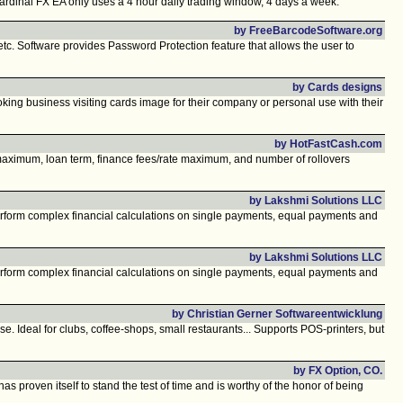
ardinal FX EA only uses a 4 hour daily trading window, 4 days a week.
by FreeBarcodeSoftware.org
tc. Software provides Password Protection feature that allows the user to
by Cards designs
king business visiting cards image for their company or personal use with their
by HotFastCash.com
t maximum, loan term, finance fees/rate maximum, and number of rollovers
by Lakshmi Solutions LLC
rform complex financial calculations on single payments, equal payments and
by Lakshmi Solutions LLC
rform complex financial calculations on single payments, equal payments and
by Christian Gerner Softwareentwicklung
e. Ideal for clubs, coffee-shops, small restaurants... Supports POS-printers, but
by FX Option, CO.
roven itself to stand the test of time and is worthy of the honor of being