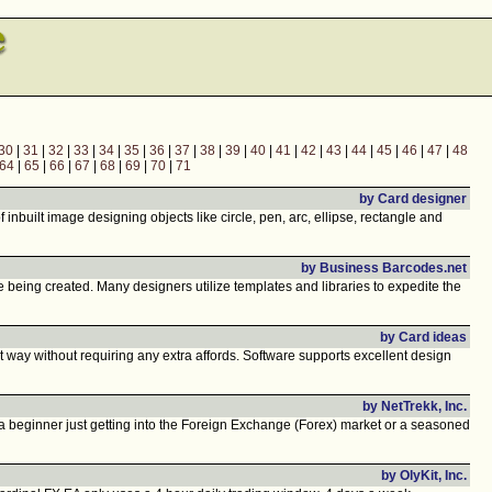
30
|
31
|
32
|
33
|
34
|
35
|
36
|
37
|
38
|
39
|
40
|
41
|
42
|
43
|
44
|
45
|
46
|
47
|
48
64
|
65
|
66
|
67
|
68
|
69
|
70
|
71
by Card designer
nbuilt image designing objects like circle, pen, arc, ellipse, rectangle and
by Business Barcodes.net
being created. Many designers utilize templates and libraries to expedite the
by Card ideas
 way without requiring any extra affords. Software supports excellent design
by NetTrekk, Inc.
a beginner just getting into the Foreign Exchange (Forex) market or a seasoned
by OlyKit, Inc.