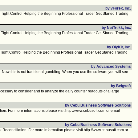
by vForex, Inc.
 Tight Control Helping the Beginning Professional Trader Get Started Trading
by NetTrekk, Inc.
 Tight Control Helping the Beginning Professional Trader Get Started Trading
by OlyKit, Inc.
Tight Control Helping the Beginning Professional Trader Get Started Trading
by Advanced Systems
ow this is not traditional gambling! When you use the software you will see
by Belgsoft
essary to consider and to analyze the daily counter readouts of a large
by Cebu Business Software Solutions
on. For more informations please visit http://www.cebusoft.com or email
by Cebu Business Software Solutions
econciliation. For more information please visit http://www.cebusoft.com or