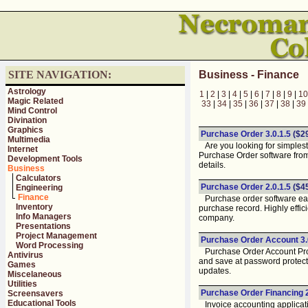
SITE NAVIGATION:
Business - Finance
Astrology
1
|
2
|
3
|
4
|
5
|
6
|
7
|
8
|
9
|
10
Magic Related
33
|
34
|
35
|
36
|
37
|
38
|
39
Mind Control
Divination
Graphics
Purchase Order 3.0.1.5
($2
Multimedia
Are you looking for simplest
Internet
Purchase Order software fro
Development Tools
details.
Business
Calculators
Purchase Order 2.0.1.5
($4
Engineering
Finance
Purchase order software easi
Inventory
purchase record. Highly effic
Info Managers
company.
Presentations
Project Management
Purchase Order Account 3.
Word Processing
Purchase Order Account Progr
Antivirus
and save at password protecte
Games
updates.
Miscelaneous
Utilities
Purchase Order Financing 2
Screensavers
Educational Tools
Invoice accounting applicati