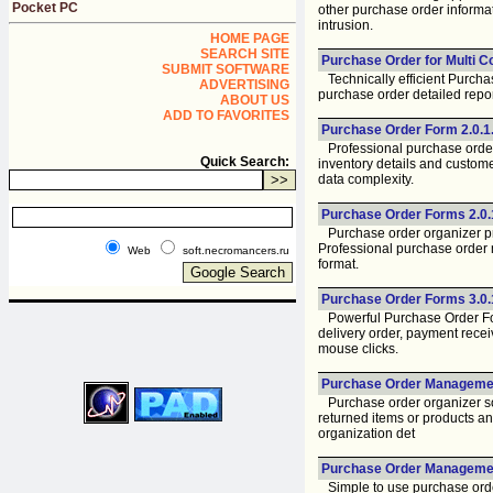
Pocket PC
other purchase order informa
intrusion.
HOME PAGE
SEARCH SITE
Purchase Order for Multi C
SUBMIT SOFTWARE
Technically efficient Purcha
ADVERTISING
purchase order detailed repor
ABOUT US
ADD TO FAVORITES
Purchase Order Form 2.0.1
Professional purchase order
Quick Search:
inventory details and custom
data complexity.
Purchase Order Forms 2.0.
Purchase order organizer pro
Professional purchase order m
Web
soft.necromancers.ru
format.
Purchase Order Forms 3.0.
Powerful Purchase Order Form
delivery order, payment recei
mouse clicks.
Purchase Order Managemen
Purchase order organizer sof
returned items or products an
organization det
Purchase Order Management
Simple to use purchase order 