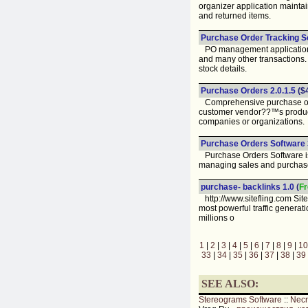
organizer application mainta
and returned items.
Purchase Order Tracking So
PO management application h
and many other transactions.
stock details.
Purchase Orders 2.0.1.5
($
Comprehensive purchase orde
customer vendor??™s products
companies or organizations.
Purchase Orders Software 3
Purchase Orders Software is
managing sales and purchase 
purchase- backlinks 1.0
(
Fr
http://www.sitefling.com Site
most powerful traffic genera
millions o
1
|
2
|
3
|
4
|
5
|
6
|
7
|
8
|
9
|
10
33
|
34
|
35
|
36
|
37
|
38
|
39
SEE ALSO:
Stereograms Software
::
Nec