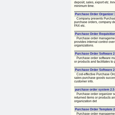
deposit, sales, export etc. I
minimum time.
Purchase Order Organizer 3
Company presents Purchase O
purchase orders, company deta
FAX etc.
Purchase Order Requisition
Purchase order management to
provides internal control ov
organizations.
Purchase Order Software 2
Purchase order software mana
or products and facilitates t
Purchase Order Software 2.
Cost-effective Purchase Orde
sales purchase goods successf
customer info.
purchase order system 2.5
Purchase order organizer sof
returned items or products an
organization det
Purchase Order Template 2.
Purchase order management s