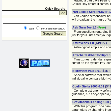
Having a bad day? Feeling u
Critical Day before it comes!
Quick Search:
7art Zodiac ScreenSaver 1
7art Zodiac screensaver brin
will broadcast the magic of A
Ask Guru Joe 1.3
(
Free
)
Web
soft.necromancers.ru
From questions regarding life 
just for you! Just enter your
AstroVedos 1.0
($49.95 )
Astrological simple and conv
Attache Taskbar Tooltip 1.
Time zones, calendar, signs 
cursor on the system tray ico
Biorhythm Plus 1.01
($15 )
Special software tool, which 
individual to compare biorhyt
Coeli - Stella 2000 6.01
($49
Complete astronomy software s
guidance, A-Z encyclopedia, 
Gravitational Lensing 1.00
(
With this program, one can dra
parameters by changing them