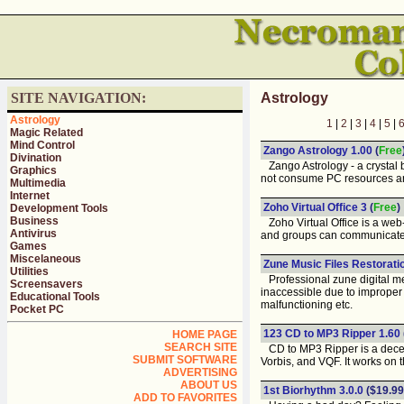
SITE NAVIGATION:
Astrology
Astrology
1
|
2
|
3
|
4
|
5
|
Magic Related
Mind Control
Zango Astrology 1.00
(
Free
Divination
Zango Astrology - a crystal b
Graphics
not consume PC resources and 
Multimedia
Internet
Zoho Virtual Office 3
(
Free
)
Development Tools
Business
Zoho Virtual Office is a web-
Antivirus
and groups can communicate, 
Games
Miscelaneous
Zune Music Files Restoration
Utilities
Professional zune digital med
Screensavers
inaccessible due to improper 
Educational Tools
malfunctioning etc.
Pocket PC
123 CD to MP3 Ripper 1.60
HOME PAGE
SEARCH SITE
CD to MP3 Ripper is a decent
SUBMIT SOFTWARE
Vorbis, and VQF. It works on 
ADVERTISING
ABOUT US
1st Biorhythm 3.0.0
($19.99
ADD TO FAVORITES