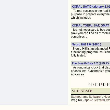
KORAL SAT Dictionary 2.0
To real success in the real 
purpose to prepare everyone,
which includes
KORAL TOEFL, SAT, GMAT &
It’s not necessary to bye se
Now you can find all of the
comprises ..
Neuro Hit! 1.0
($480 )
Neuro Hit! is an advanced Fin
functioning program. You can 
fully tested.
The Fourth Day 1.2
($19.95 
Astronomical clock that displ
phases, etc. Synchronize your
screen sa
1
|
2
|
3
|
4
|
5
|
SEE ALSO:
Stereograms Software
::
Nec
Vrag.Ru -
происшествия, ка