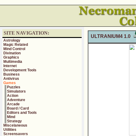
SITE NAVIGATION:
ULTRANIUM4 1.0
Astrology
Magic Related
Mind Control
Divination
Graphics
Multimedia
Internet
Development Tools
Business
Antivirus
Games
Puzzles
Simulators
Action
Adventure
Arcade
Board / Card
Editors and Tools
Mind
Strategy
Miscelaneous
Utilities
Screensavers