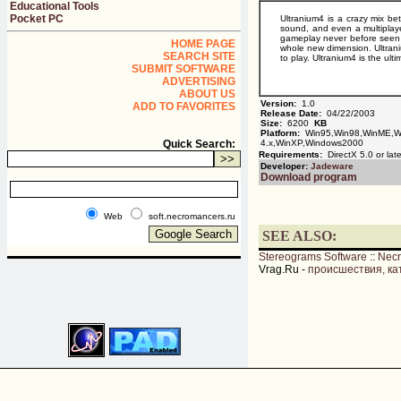
Educational Tools
Pocket PC
Ultranium4 is a crazy mix be
sound, and even a multiplaye
gameplay never before seen 
HOME PAGE
whole new dimension. Ultraniu
SEARCH SITE
to play. Ultranium4 is the u
SUBMIT SOFTWARE
ADVERTISING
ABOUT US
Version:
1.0
ADD TO FAVORITES
Release Date:
04/22/2003
Size:
6200
KB
Platform:
Win95,Win98,WinME,Wi
Quick Search:
4.x,WinXP,Windows2000
Requirements:
DirectX 5.0 or late
Developer:
Jadeware
Download program
Web
soft.necromancers.ru
SEE ALSO:
Stereograms Software
::
Nec
Vrag.Ru -
происшествия, ка