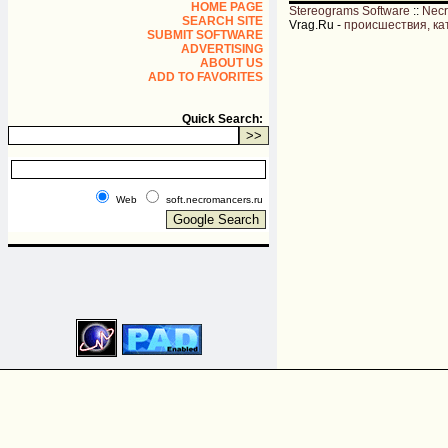
HOME PAGE
Stereograms Software
::
Nec
SEARCH SITE
Vrag.Ru -
происшествия, ка
SUBMIT SOFTWARE
ADVERTISING
ABOUT US
ADD TO FAVORITES
Quick Search:
Web
soft.necromancers.ru