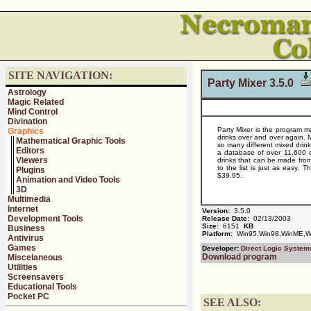
SITE NAVIGATION:
Party Mixer 3.5.0
Astrology
Magic Related
Mind Control
Divination
Party Mixer is the program ma
Graphics
drinks over and over again. 
Mathematical Graphic Tools
so many different mixed drink
Editors
a database of over 11,600 dr
Viewers
drinks that can be made from
to the list is just as easy. T
Plugins
$39.95.
Animation and Video Tools
3D
Multimedia
Internet
Version:
3.5.0
Development Tools
Release Date:
02/13/2003
Size:
6151
KB
Business
Platform:
Win95,Win98,WinME,Wi
Antivirus
Games
Developer:
Direct Logic System
Download program
Miscelaneous
Utilities
Screensavers
Educational Tools
Pocket PC
SEE ALSO: