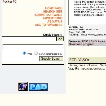
Pocket PC
This is the perfect compute
record and charting of where
money away. This software
HOME PAGE
VEHICLE MAKE/MODEL, S
SEARCH SITE
REPAIRCOST, and more. This 
SUBMIT SOFTWARE
HelpFile and more features.
ADVERTISING
ABOUT US
ADD TO FAVORITES
Version:
5.0
Release Date:
09/14/2006
Size:
862
KB
Quick Search:
Platform:
Win95,Win98,WinME,W
Developer:
RB59.COM Software
Download program
Web
soft.necromancers.ru
SEE ALSO:
Stereograms Software
::
Nec
Vrag.Ru -
происшествия, ка