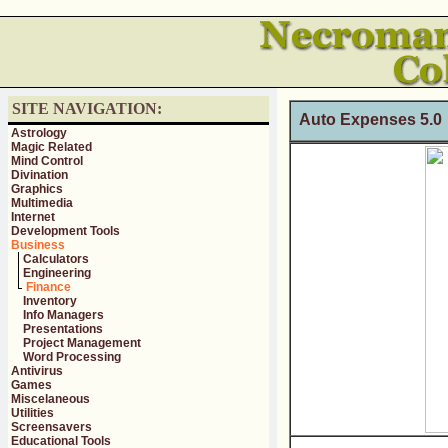
SITE NAVIGATION:
Auto Expenses 5.
Astrology
Magic Related
Mind Control
Divination
Graphics
Multimedia
Internet
Development Tools
Business
Calculators
Engineering
Finance
Inventory
Info Managers
Presentations
Project Management
Word Processing
Antivirus
Games
Miscelaneous
Utilities
Screensavers
Educational Tools