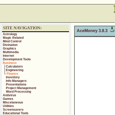
SITE NAVIGATION:
AceMoney 3.8.3
Astrology
Magic Related
Mind Control
Divination
Graphics
Multimedia
Internet
Development Tools
Business
Calculators
Engineering
Finance
Inventory
Info Managers
Presentations
Project Management
Word Processing
Antivirus
Games
Miscelaneous
Utilities
Screensavers
Educational Tools