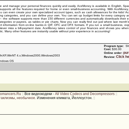
and manage your personal finances quickly and easily. AceMoney is available in English, Spani
upports all the features required for home or even small-business accounting. With AceMoney, 
You can even create your own specialized account types, such as cash allowances for the kids
g categories, and you can define your own. You can set up budget limits for every category an
sly - the software supports more than 150 different currencies and automatically downloads thei
tegories or payees, as tables or pie charts. Now you can really find out just where last month
t information from on-line banks in QIF, OFC and OFX formats. If you run a small business, e
s. Never miss a bill-payment date. AceMoney takes control of your finances and shows you whe
c. Many other features are instantly usable without prior experience in accounting!
Program type:
Sh
Cost:
$30.00
pu
Online order:
nXP,WinNT 4.x,Windows2000,Windows2003
Click h
Review:
indows OS
romancers.Ru
::
Все видеокодеки -
All Video Codecs and Decompressors
::
таклизмы, необычное
. Изменения климата, Йеллоустон.
::