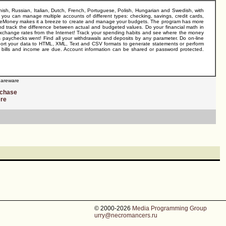
sh, Russian, Italian, Dutch, French, Portuguese, Polish, Hungarian and Swedish, with
you can manage multiple accounts of different types: checking, savings, credit cards,
! AceMoney makes it a breeze to create and manage your budgets. The program has more
d track the difference between actual and budgeted values. Do your financial math in
r exchange rates from the Internet! Track your spending habits and see where the money
's paychecks went! Find all your withdrawals and deposits by any parameter. Do on-line
xport your data to HTML, XML, Text and CSV formats to generate statements or perform
n bills and income are due. Account information can be shared or password protected.
areware
rchase
ere
© 2000-2026
Media Programming Group
urry@necromancers.ru