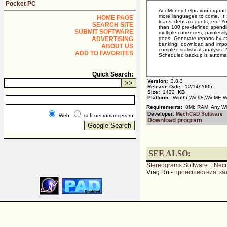
Pocket PC
AceMoney helps you organize 
more languages to come. It s
HOME PAGE
loans, debt accounts, etc. 
SEARCH SITE
than 100 pre-defined spendin
SUBMIT SOFTWARE
multiple currencies, painles
ADVERTISING
goes. Generate reports by ca
banking: download and impor
ABOUT US
complex statistical analysi
ADD TO FAVORITES
Scheduled backup is automati
Quick Search:
Version:
3.8.3
Release Date:
12/14/2005
Size:
1422
KB
Platform:
Win95,Win98,WinME,Wi
Requirements:
8Mb RAM, Any W
Developer:
MechCAD Software
Web
soft.necromancers.ru
Download program
SEE ALSO:
Stereograms Software
::
Nec
Vrag.Ru -
происшествия, ка