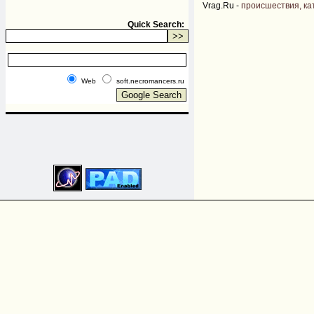
Vrag.Ru -
происшествия, ка
Quick Search:
Web
soft.necromancers.ru