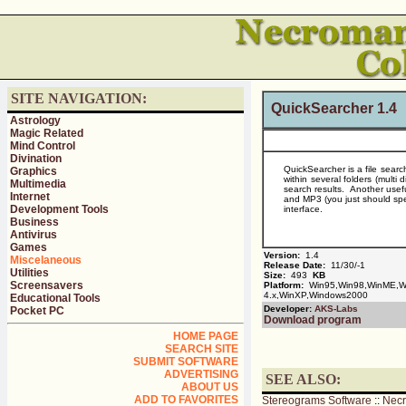
SITE NAVIGATION:
QuickSearcher 1.4
Astrology
Magic Related
Mind Control
Divination
QuickSearcher is a file search
Graphics
within several folders (multi 
Multimedia
search results. Another usef
Internet
and MP3 (you just should spe
Development Tools
interface.
Business
Antivirus
Games
Version:
1.4
Miscelaneous
Release Date:
11/30/-1
Utilities
Size:
493
KB
Screensavers
Platform:
Win95,Win98,WinME,Wi
4.x,WinXP,Windows2000
Educational Tools
Developer:
AKS-Labs
Pocket PC
Download program
HOME PAGE
SEARCH SITE
SUBMIT SOFTWARE
ADVERTISING
SEE ALSO:
ABOUT US
ADD TO FAVORITES
Stereograms Software
::
Nec