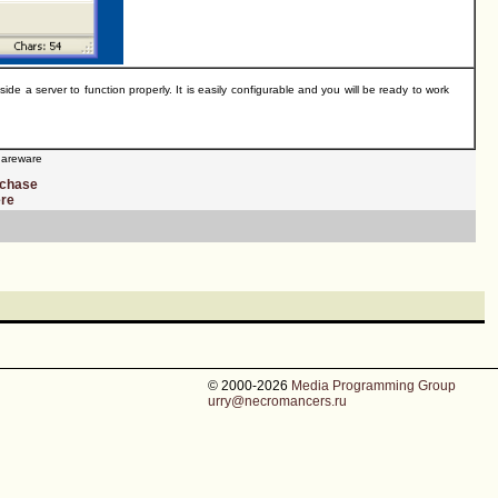
a server to function properly. It is easily configurable and you will be ready to work
areware
rchase
ere
© 2000-2026
Media Programming Group
urry@necromancers.ru