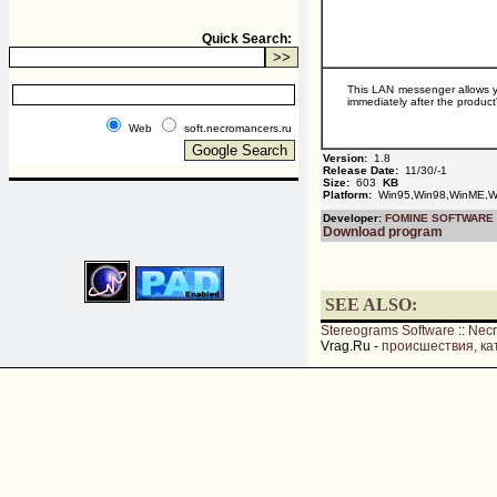
Quick Search:
This LAN messenger allows yo
immediately after the product
Web
soft.necromancers.ru
Version:
1.8
Release Date:
11/30/-1
Size:
603
KB
Platform:
Win95,Win98,WinME,Wi
Developer:
FOMINE SOFTWARE
Download program
SEE ALSO:
Stereograms Software
::
Nec
Vrag.Ru -
происшествия, ка