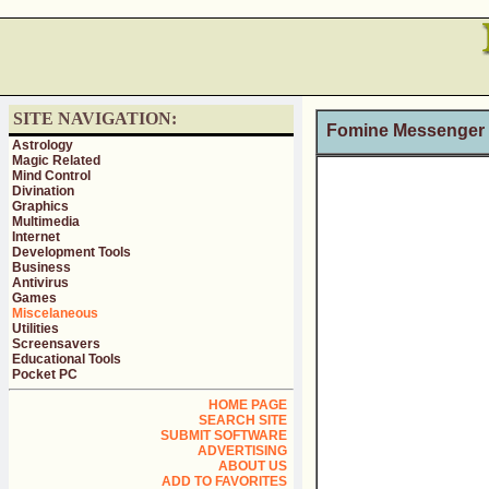
SITE NAVIGATION:
Fomine Messenger
Astrology
Magic Related
Mind Control
Divination
Graphics
Multimedia
Internet
Development Tools
Business
Antivirus
Games
Miscelaneous
Utilities
Screensavers
Educational Tools
Pocket PC
HOME PAGE
SEARCH SITE
SUBMIT SOFTWARE
ADVERTISING
ABOUT US
ADD TO FAVORITES