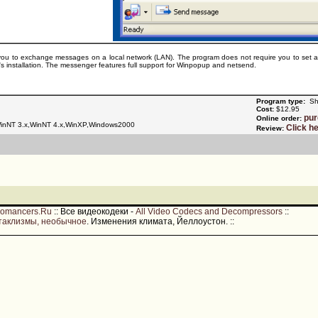
u to exchange messages on a local network (LAN). The program does not require you to set aside 
's installation. The messenger features full support for Winpopup and netsend.
Program type:
Sh
Cost:
$12.95
pu
Online order:
nNT 3.x,WinNT 4.x,WinXP,Windows2000
Click h
Review:
romancers.Ru
::
Все видеокодеки -
All Video Codecs and Decompressors
::
таклизмы, необычное
. Изменения климата, Йеллоустон.
::