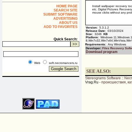
HOME PAGE
Install wallpaper recovery to
etc. Digital Pictures Recovery
SEARCH SITE
mouse clicks without any pro
SUBMIT SOFTWARE
ADVERTISING
ABOUT US
ADD TO FAVORITES
Version:
5.3.1.2
Release Date:
03/10/2024
Size:
3246
KB
Platform:
Windows 11,Windows 1
Quick Search:
8,Win7x32,Win7x64,WinVista,Win
Requirements:
Any Windows
Developer:
Files Recovery Soft
Download program
Web
soft.necromancers.ru
SEE ALSO:
Stereograms Software
::
Nec
Vrag.Ru -
происшествия, ка