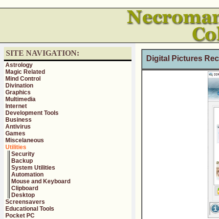
SITE NAVIGATION:
Digital Pictures Re
Astrology
Magic Related
Mind Control
Divination
Graphics
Multimedia
Internet
Development Tools
Business
Antivirus
Games
Miscelaneous
Utilities
Security
Backup
System Utilities
Automation
Mouse and Keyboard
Clipboard
Desktop
Screensavers
Educational Tools
Pocket PC