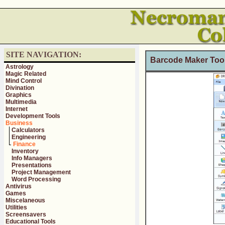
SITE NAVIGATION:
Barcode Maker Tool
Astrology
Magic Related
Mind Control
Divination
Graphics
Multimedia
Internet
Development Tools
Business
Calculators
Engineering
Finance
Inventory
Info Managers
Presentations
Project Management
Word Processing
Antivirus
Games
Miscelaneous
Utilities
Screensavers
Educational Tools