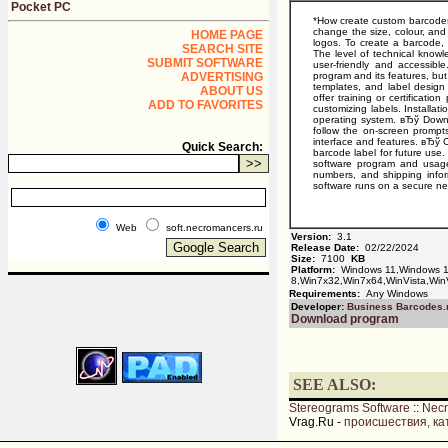
Pocket PC
*How create custom barcodes
change the size, colour, and
HOME PAGE
logos. To create a barcode,
SEARCH SITE
The level of technical know
SUBMIT SOFTWARE
user-friendly and accessibl
ADVERTISING
program and its features, but
templates, and label design
ABOUT US
offer training or certificati
ADD TO FAVORITES
customizing labels. Installa
operating system. вЂў Downloa
follow the on-screen prompts
interface and features. вЂў 
Quick Search:
barcode label for future use
software program and usage
numbers, and shipping inform
software runs on a secure ne
Web
soft.necromancers.ru
Version:
3.1
Release Date:
02/22/2024
Size:
7100
KB
Platform:
Windows 11,Windows 1
8,Win7x32,Win7x64,WinVista,Win
Requirements:
Any Windows
Developer:
Business Barcodes.
Download program
SEE ALSO:
Stereograms Software
::
Nec
Vrag.Ru -
происшествия, ка