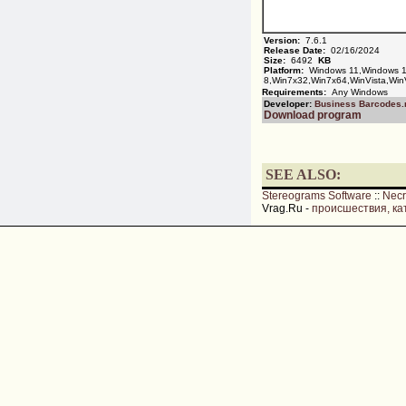
Version:
7.6.1
Release Date:
02/16/2024
Size:
6492
KB
Platform:
Windows 11,Windows 1
8,Win7x32,Win7x64,WinVista,Win
Requirements:
Any Windows
Developer:
Business Barcodes.
Download program
SEE ALSO:
Stereograms Software
::
Nec
Vrag.Ru -
происшествия, ка