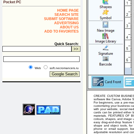
Pocket PC
HOME PAGE
SEARCH SITE
SUBMIT SOFTWARE
ADVERTISING
ABOUT US
ADD TO FAVORITES
Quick Search:
Web
soft.necromancers.ru
CREATE CUSTOM BUSINESS CA
software like Canva, Adobe Sp
For beginners, use a pre-made
customizing your business car
with your website, social me
cards can be printed either 
materials. FEATURES OF BU
colours, shapes, and image u
easy drag-and-drop feature f
shape and object tools, for
phone or email support, liv
adjustable resolution and com