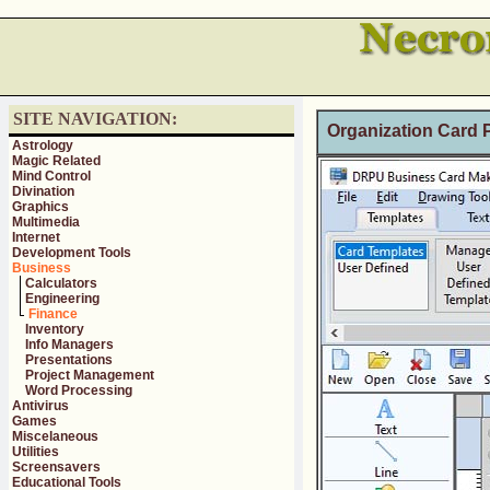
SITE NAVIGATION:
Organization Card P
Astrology
Magic Related
Mind Control
Divination
Graphics
Multimedia
Internet
Development Tools
Business
Calculators
Engineering
Finance
Inventory
Info Managers
Presentations
Project Management
Word Processing
Antivirus
Games
Miscelaneous
Utilities
Screensavers
Educational Tools