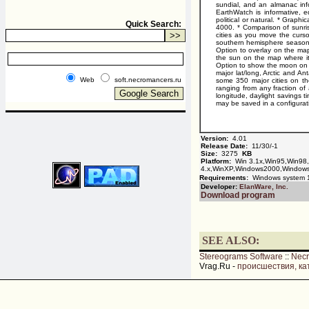
sundial, and an almanac info
EarthWatch is informative, e
political or natural. * Graph
Quick Search:
4000. * Comparison of sunris
cities as you move the curso
southern hemisphere seasons 
Option to overlay on the map
the sun on the map where it
Option to show the moon on t
major lat/long, Arctic and An
Web
soft.necromancers.ru
some 350 major cities on th
ranging from any fraction of 
longitude, daylight savings t
may be saved in a configuratio
Version:
4.01
Release Date:
11/30/-1
Size:
3275
KB
Platform:
Win 3.1x,Win95,Win98
4.x,WinXP,Windows2000,Window
Requirements:
Windows system 1
Developer:
ElanWare, Inc.
Download program
SEE ALSO:
Stereograms Software
::
Nec
Vrag.Ru -
происшествия, ка