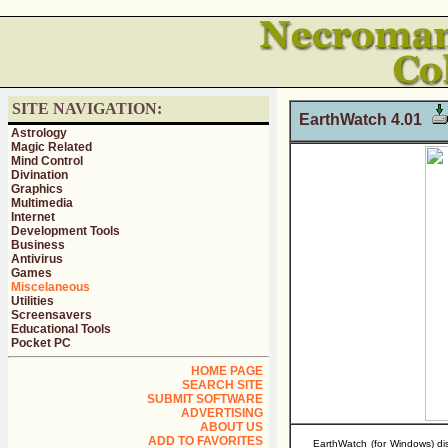
SITE NAVIGATION:
EarthWatch 4.01
Astrology
Magic Related
Mind Control
Divination
Graphics
Multimedia
Internet
Development Tools
Business
Antivirus
Games
Miscelaneous
Utilities
Screensavers
Educational Tools
Pocket PC
HOME PAGE
SEARCH SITE
SUBMIT SOFTWARE
ADVERTISING
ABOUT US
ADD TO FAVORITES
EarthWatch (for Windows) di