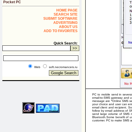
Pocket PC
HOME PAGE
SEARCH SITE
SUBMIT SOFTWARE
ADVERTISING
ABOUT US
ADD TO FAVORITES
Quick Search:
Web
soft.necromancers.ru
PC to mobile send in severa
email-to-SMS gateway and us
message are *Online SMS ser
your choice and user can ent
email client and recipient.
follow by email address of 
send large volume of SMS m
Bluetooth.Some benefit of us
customer. PC to make SMS al