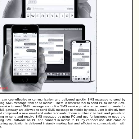
n can cost-effective to communication and delivered quickly. SMS massage to send by
ing SMS message from pc to mobile? There is different tool to send PC to mobile SMS
ervice to send SMS message are online SMS service provide an account to create for
SMS gateway are allowed to send SMS message to mobile by email, user is directly from
d composed a new email and enter recipients phone number in to field and provide to
owing to send and receive SMS message by using PC and use for business to need the
ling SMS software on PC and connect in mobile to PC by connect use USB cable or
ng application is delivered instantly, making fast and efficient to communication with
e.