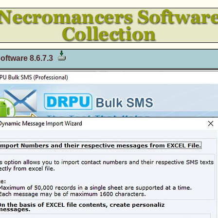
oftware 8.6.7.3