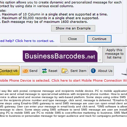
l way like web postal, compose message and recipients mobile device. PC to mobile applicatio
er are send email message to special email address with recipients phone number. How to send
vice is allow send and receive message by web-based platform. Some steps using online SMS s
er the recipients phone number and type message, click send, message is delivered. *Email-to-
 Some steps using Email-to-SMS gateway to send SMS message are user can open email client an
SMS gateway. User can enter your message in email body and click send. *SMS software is all
essage to client. Some steps using SMS software to send SMS message are user are instal
ing PC to mobile SMS are PC to mobile SMS is cost-effective marketing to business. SMS Marketi
low to business or personalize message for target audience and track for campaigns performanc