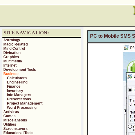
SITE NAVIGATION:
PC to Mobile SMS S
Astrology
Magic Related
Mind Control
Divination
Graphics
Multimedia
Internet
Development Tools
Business
Calculators
Engineering
Finance
Inventory
Info Managers
Presentations
Project Management
Word Processing
Antivirus
Games
Miscelaneous
Utilities
Screensavers
Educational Tools