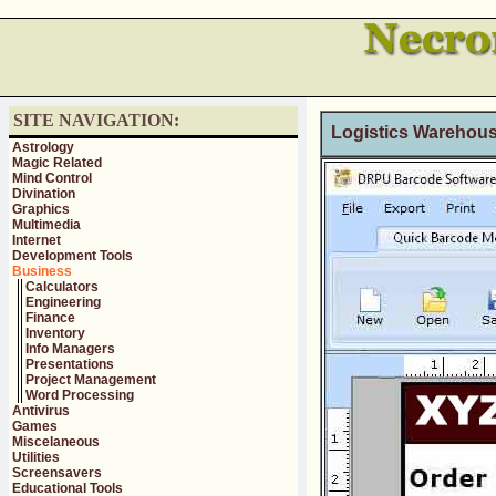
SITE NAVIGATION:
Logistics Warehouse
Astrology
Magic Related
Mind Control
Divination
Graphics
Multimedia
Internet
Development Tools
Business
Calculators
Engineering
Finance
Inventory
Info Managers
Presentations
Project Management
Word Processing
Antivirus
Games
Miscelaneous
Utilities
Screensavers
Educational Tools