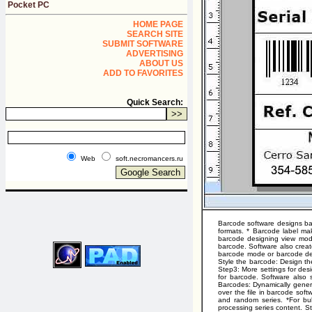
Pocket PC
HOME PAGE
SEARCH SITE
SUBMIT SOFTWARE
ADVERTISING
ABOUT US
ADD TO FAVORITES
Quick Search:
Web
soft.necromancers.ru
Barcode software designs bar
formats. * Barcode label ma
barcode designing view mode
barcode. Software also creat
barcode mode or barcode des
Style the barcode: Design th
Step3: More settings for desi
for barcode. Software also 
Barcodes: Dynamically generat
over the file in barcode sof
and random series. *For bul
processing series content. S