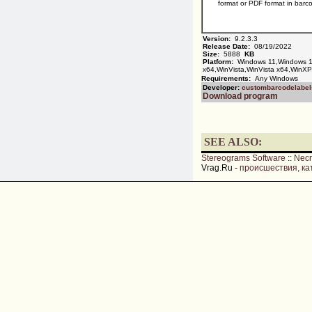
format or PDF format in barc
Version:
9.2.3.3
Release Date:
08/19/2022
Size:
5888
KB
Platform:
Windows 11,Windows 1
x64,WinVista,WinVista x64,WinXP
Requirements:
Any Windows
Developer:
custombarcodelabel
Download program
SEE ALSO:
Stereograms Software
::
Nec
Vrag.Ru -
происшествия, ка