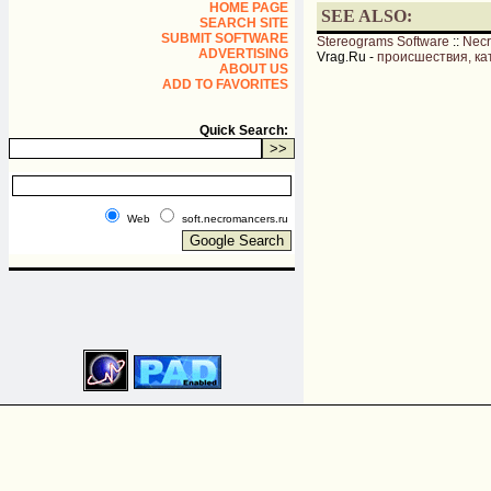
HOME PAGE
SEE ALSO:
SEARCH SITE
SUBMIT SOFTWARE
Stereograms Software
::
Nec
ADVERTISING
Vrag.Ru -
происшествия, ка
ABOUT US
ADD TO FAVORITES
Quick Search:
Web
soft.necromancers.ru