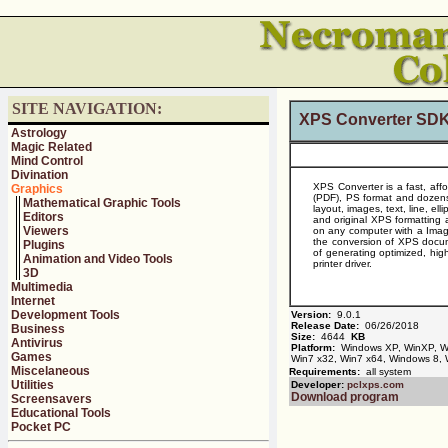
SITE NAVIGATION:
XPS Converter SDK
Astrology
Magic Related
Mind Control
Divination
XPS Converter is a fast, aff
Graphics
(PDF), PS format and dozens
Mathematical Graphic Tools
layout, images, text, line, el
Editors
and original XPS formatting
Viewers
on any computer with a Image
the conversion of XPS documen
Plugins
of generating optimized, hig
Animation and Video Tools
printer driver.
3D
Multimedia
Internet
Development Tools
Version:
9.0.1
Release Date:
06/26/2018
Business
Size:
4644
KB
Antivirus
Platform:
Windows XP, WinXP, Win
Games
Win7 x32, Win7 x64, Windows 8,
Miscelaneous
Requirements:
all system
Utilities
Developer:
pclxps.com
Download program
Screensavers
Educational Tools
Pocket PC