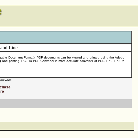
(Portable Document Format), PDF documents can be viewed and printed using the Adobe
hing and printing. PCL To PDF Converter is most accurate converter of PCL, PXL, PX3 to
areware
rchase
ere