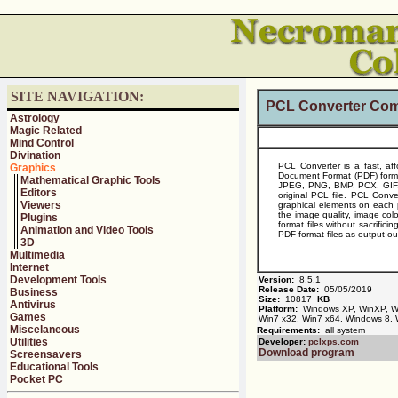
SITE NAVIGATION:
PCL Converter Com
Astrology
Magic Related
Mind Control
Divination
PCL Converter is a fast, aff
Graphics
Document Format (PDF) forma
Mathematical Graphic Tools
JPEG, PNG, BMP, PCX, GIF, WM
Editors
original PCL file. PCL Conve
Viewers
graphical elements on each
the image quality, image col
Plugins
format files without sacrifici
Animation and Video Tools
PDF format files as output ou
3D
Multimedia
Internet
Development Tools
Version:
8.5.1
Release Date:
05/05/2019
Business
Size:
10817
KB
Antivirus
Platform:
Windows XP, WinXP, Win
Games
Win7 x32, Win7 x64, Windows 8,
Miscelaneous
Requirements:
all system
Utilities
Developer:
pclxps.com
Download program
Screensavers
Educational Tools
Pocket PC