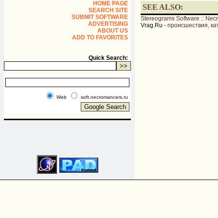
HOME PAGE
SEE ALSO:
SEARCH SITE
SUBMIT SOFTWARE
Stereograms Software
::
Nec
ADVERTISING
Vrag.Ru -
происшествия, ка
ABOUT US
ADD TO FAVORITES
Quick Search:
Web
soft.necromancers.ru