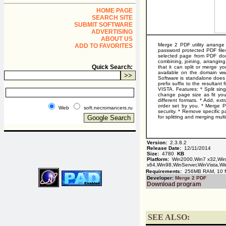
HOME PAGE
SEARCH SITE
SUBMIT SOFTWARE
ADVERTISING
ABOUT US
Merge 2 PDF utility arrang
ADD TO FAVORITES
password protected PDF files 
selected page from PDF docu
combining, joining, arranging,
Quick Search:
that it can split or merge y
available on the domain www
Software is standalone does n
prefix suffix to the resulta
VISTA. Features: * Split sin
change page size as fit you
different formats. * Add, ex
order set by you. * Merge 
Web
soft.necromancers.ru
security. * Remove specific
for splitting and merging mu
Version:
2.3.8.2
Release Date:
12/11/2014
Size:
4780
KB
Platform:
Win2000,Win7 x32,Wi
x64,Win98,WinServer,WinVista,Wi
Requirements:
256MB RAM, 10 MB
Developer:
Merge 2 PDF
Download program
SEE ALSO: