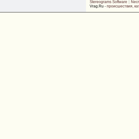
Stereograms Software
::
Nec
Vrag.Ru -
происшествия, ка