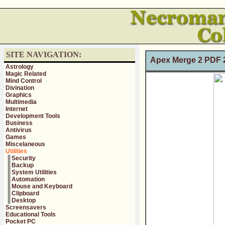
SITE NAVIGATION:
Apex Merge 2 PDF 2
Astrology
Magic Related
Mind Control
Divination
Graphics
Multimedia
Internet
Development Tools
Business
Antivirus
Games
Miscelaneous
Utilities
Security
Backup
System Utilities
Automation
Mouse and Keyboard
Clipboard
Desktop
Screensavers
Educational Tools
Pocket PC