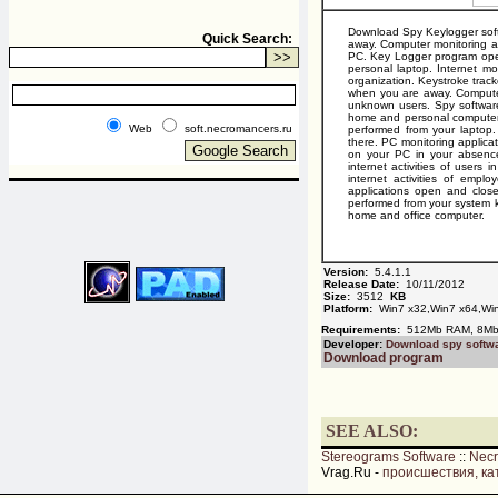
Download Spy Keylogger soft
Quick Search:
away. Computer monitoring ap
PC. Key Logger program oper
personal laptop. Internet mo
organization. Keystroke trac
when you are away. Computer
unknown users. Spy software
home and personal computer. 
Web
soft.necromancers.ru
performed from your laptop. 
there. PC monitoring applica
on your PC in your absence
internet activities of users
internet activities of empl
applications open and close
performed from your system ke
home and office computer.
Version:
5.4.1.1
Release Date:
10/11/2012
Size:
3512
KB
Platform:
Win7 x32,Win7 x64,Win
Requirements:
512Mb RAM, 8Mb 
Developer:
Download spy softw
Download program
SEE ALSO:
Stereograms Software
::
Nec
Vrag.Ru -
происшествия, ка