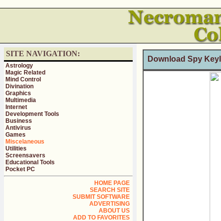
SITE NAVIGATION:
Download Spy Keyl
Astrology
Magic Related
Mind Control
Divination
Graphics
Multimedia
Internet
Development Tools
Business
Antivirus
Games
Miscelaneous
Utilities
Screensavers
Educational Tools
Pocket PC
HOME PAGE
SEARCH SITE
SUBMIT SOFTWARE
ADVERTISING
ABOUT US
ADD TO FAVORITES