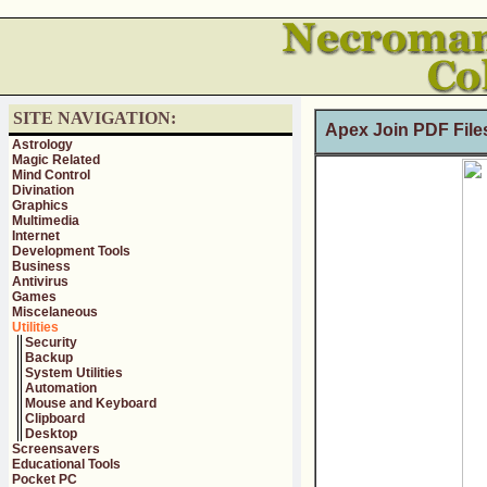
SITE NAVIGATION:
Apex Join PDF Files
Astrology
Magic Related
Mind Control
Divination
Graphics
Multimedia
Internet
Development Tools
Business
Antivirus
Games
Miscelaneous
Utilities
Security
Backup
System Utilities
Automation
Mouse and Keyboard
Clipboard
Desktop
Screensavers
Educational Tools
Pocket PC