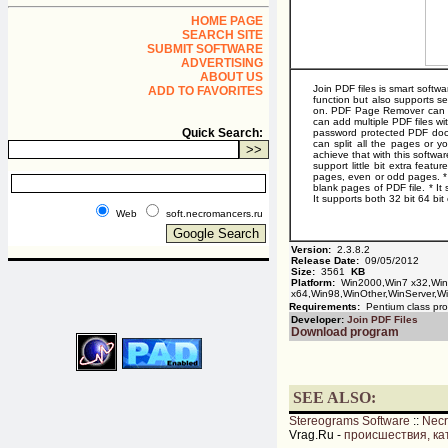
HOME PAGE
SEARCH SITE
SUBMIT SOFTWARE
ADVERTISING
ABOUT US
Join PDF files is smart softw
ADD TO FAVORITES
function but also supports se
on. PDF Page Remover can de
can add multiple PDF files wi
Quick Search:
password protected PDF docume
can split all the pages or 
achieve that with this softwa
support little bit extra feat
pages, even or odd pages. * 
blank pages of PDF file. * I
It supports both 32 bit 64 bi
Web
soft.necromancers.ru
Version:
2.3.8.2
Release Date:
09/05/2012
Size:
3561
KB
Platform:
Win2000,Win7 x32,Wi
x64,Win98,WinOther,WinServer,Wi
Requirements:
Pentium class pro
Developer:
Join PDF Files
Download program
SEE ALSO:
Stereograms Software
::
Nec
Vrag.Ru -
происшествия, ка