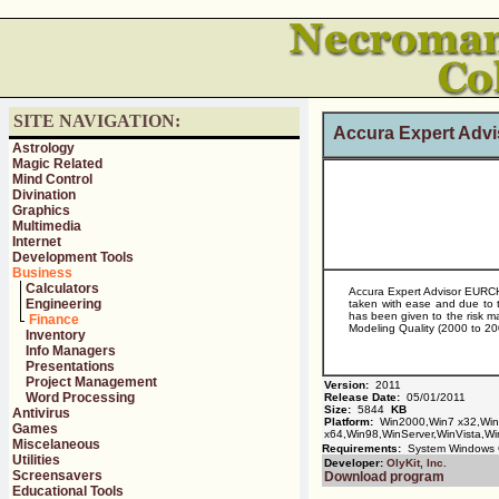
SITE NAVIGATION:
Accura Expert Adv
Astrology
Magic Related
Mind Control
Divination
Graphics
Multimedia
Internet
Development Tools
Business
Calculators
Accura Expert Advisor EURCHF
Engineering
taken with ease and due to t
has been given to the risk m
Finance
Modeling Quality (2000 to 2009
Inventory
Info Managers
Presentations
Project Management
Version:
2011
Word Processing
Release Date:
05/01/2011
Size:
5844
KB
Antivirus
Platform:
Win2000,Win7 x32,Wi
Games
x64,Win98,WinServer,WinVista,Wi
Miscelaneous
Requirements:
System Windows
Utilities
Developer:
OlyKit, Inc.
Screensavers
Download program
Educational Tools