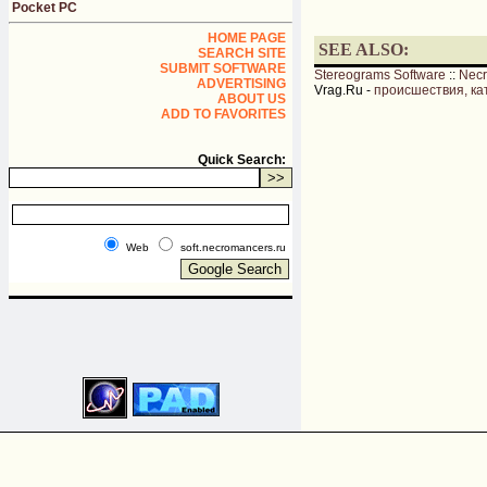
Pocket PC
HOME PAGE
SEE ALSO:
SEARCH SITE
SUBMIT SOFTWARE
Stereograms Software
::
Nec
ADVERTISING
Vrag.Ru -
происшествия, ка
ABOUT US
ADD TO FAVORITES
Quick Search:
Web
soft.necromancers.ru