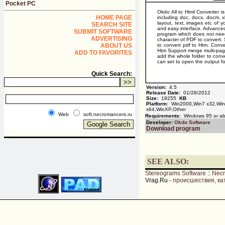
Pocket PC
Okdo All to Html Converter i
HOME PAGE
including doc, docx, docm, xl
layout, text, images etc of y
SEARCH SITE
and easy interface. Advanced 
SUBMIT SOFTWARE
program which does not need
ADVERTISING
character of PDF to conver
ABOUT US
to convert pdf to Htm. Conve
Htm Support merge multi-pag
ADD TO FAVORITES
add the whole folder to conver
can set to open the output fo
Quick Search:
Version:
4.5
Release Date:
01/28/2012
Size:
19255
KB
Platform:
Win2000,Win7 x32,Win7
x64,WinXP,Other
Web
soft.necromancers.ru
Requirements:
Windows 95 or a
Developer:
Okdo Software
Download program
SEE ALSO:
Stereograms Software
::
Nec
Vrag.Ru -
происшествия, ка