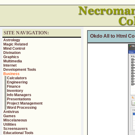
SITE NAVIGATION:
Okdo All to Html Co
Astrology
Magic Related
Mind Control
Divination
Graphics
Multimedia
Internet
Development Tools
Business
Calculators
Engineering
Finance
Inventory
Info Managers
Presentations
Project Management
Word Processing
Antivirus
Games
Miscelaneous
Utilities
Screensavers
Educational Tools