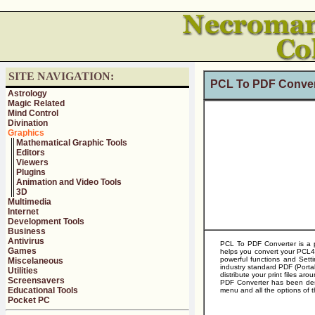
SITE NAVIGATION:
PCL To PDF Conver
Astrology
Magic Related
Mind Control
Divination
Graphics
Mathematical Graphic Tools
Editors
Viewers
Plugins
Animation and Video Tools
3D
Multimedia
Internet
Development Tools
Business
Antivirus
PCL To PDF Converter is a p
Games
helps you convert your PCL4
powerful functions and Sett
Miscelaneous
industry standard PDF (Port
Utilities
distribute your print files a
Screensavers
PDF Converter has been desi
Educational Tools
menu and all the options of t
Pocket PC