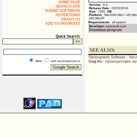
HOME PAGE
Version:
6.0
SEARCH SITE
Release Date:
02/25/2016
SUBMIT SOFTWARE
Size:
7262
KB
ADVERTISING
Platform:
Win2000,Win7 x32,Win7
x64,WinXP
ABOUT US
Requirements:
all system
ADD TO FAVORITES
Developer:
opoosoft.com
Download program
Quick Search:
SEE ALSO:
Stereograms Software
::
Nec
Web
soft.necromancers.ru
Vrag.Ru -
происшествия, ка