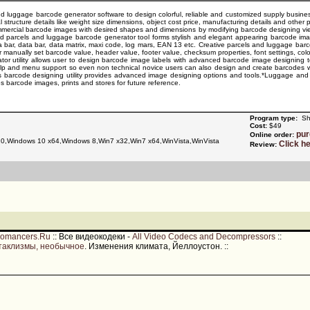
d luggage barcode generator software to design colorful, reliable and customized supply business 
 structure details like weight size dimensions, object cost price, manufacturing details and other 
mercial barcode images with desired shapes and dimensions by modifying barcode designing view
d parcels and luggage barcode generator tool forms stylish and elegant appearing barcode imag
a bar, data bar, data matrix, maxi code, log mars, EAN 13 etc. Creative parcels and luggage b
or manually set barcode value, header value, footer value, checksum properties, font settings, colo
r utility allows user to design barcode image labels with advanced barcode image designing tools
help and menu support so even non technical novice users can also design and create barcodes 
s barcode designing utility provides advanced image designing options and tools.*Luggage and 
s barcode images, prints and stores for future reference.
Program type:
Sh
Cost:
$49
pu
Online order:
,Windows 10 x64,Windows 8,Win7 x32,Win7 x64,WinVista,WinVista
Click h
Review:
romancers.Ru
::
Все видеокодеки -
All Video Codecs and Decompressors
::
таклизмы, необычное
. Изменения климата, Йеллоустон.
::