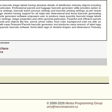
barcode image labels having absolute details of distribution industry objects including
particulars. Professional parcels and luggage barcode generator utility provides option to
 settings, barcode batch process settings and barcode printing settings as per needs
e stickers having support for all major two dimensional and linear barcode generating
arcode generator software empowers user to produce mass quantity barcode image labels
r settings, image properties and other general particulars. Powerful and efficient parcels
 and objects like line, pencil, photo editor, front color, background color etc with an
with ease.Features*Parcels barcode generator tool produces mass amount of label tags
parcels barcode software forms label tags of desired shapes and dimensions.*Industry
areware
rchase
ere
© 2000-2026
Media Programming Group
urry@necromancers.ru