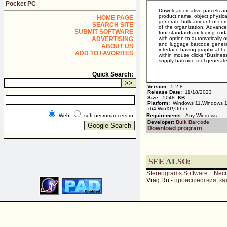
Pocket PC
Download creative parcels an
product name, object physical
HOME PAGE
generate bulk amount of com
SEARCH SITE
of the organization. Advance
SUBMIT SOFTWARE
font standards including cod
ADVERTISING
with option to automatically 
and luggage barcode generato
ABOUT US
interface having graphical 
ADD TO FAVORITES
within mouse clicks.*Busines
supply barcode tool generate
Quick Search:
Version:
5.2.8
Release Date:
11/18/2023
Size:
5048
KB
Platform:
Windows 11,Windows 10
x64,WinXP,Other
Web
soft.necromancers.ru
Requirements:
Any Windows
Developer:
Bulk Barcode
Download program
SEE ALSO:
Stereograms Software
::
Nec
Vrag.Ru -
происшествия, ка