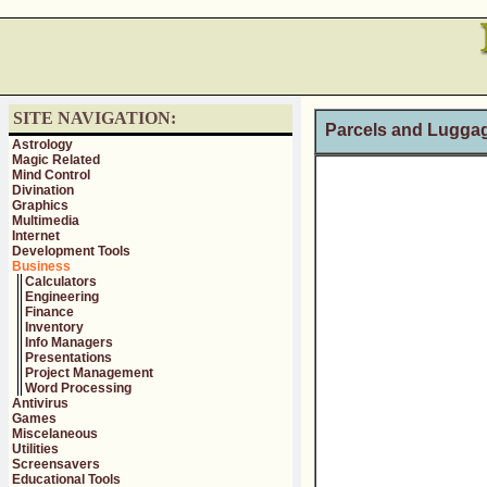
SITE NAVIGATION:
Parcels and Luggag
Astrology
Magic Related
Mind Control
Divination
Graphics
Multimedia
Internet
Development Tools
Business
Calculators
Engineering
Finance
Inventory
Info Managers
Presentations
Project Management
Word Processing
Antivirus
Games
Miscelaneous
Utilities
Screensavers
Educational Tools