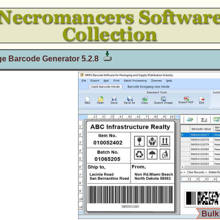
e Barcode Generator 5.2.8