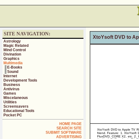
SITE NAVIGATION:
XtoYsoft DVD to App
Astrology
Magic Related
Mind Control
Divination
Graphics
Multimedia
E-Books
Sound
Internet
Development Tools
Business
Antivirus
Games
Miscelaneous
Utilities
Screensavers
Educational Tools
Pocket PC
HOME PAGE
SEARCH SITE
XtoYsoft DVD to Apple TV Rip
SUBMIT SOFTWARE
friend. Feature: 1. XtoYsof
ADVERTISING
FluxDVD, CORE X2, etc. 2. It