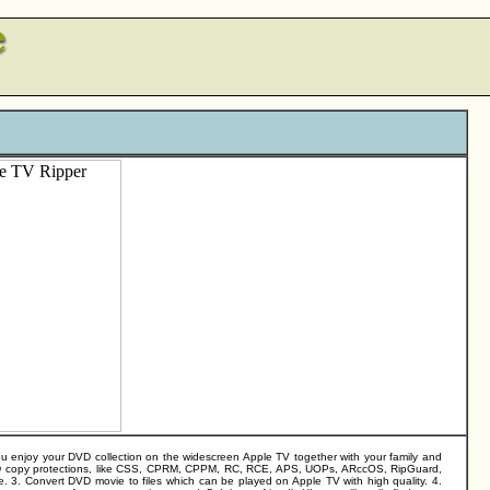
ou enjoy your DVD collection on the widescreen Apple TV together with your family and
n DVD copy protections, like CSS, CPRM, CPPM, RC, RCE, APS, UOPs, ARccOS, RipGuard,
e. 3. Convert DVD movie to files which can be played on Apple TV with high quality. 4.