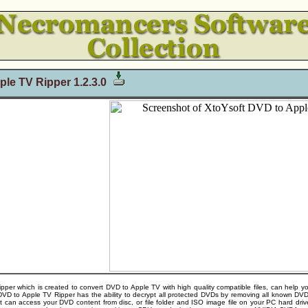
le TV Ripper 1.2.3.0
per which is created to convert DVD to Apple TV with high quality compatible files, can help y
t DVD to Apple TV Ripper has the ability to decrypt all protected DVDs by removing all know
 can access your DVD content from disc, or file folder and ISO image file on your PC hard driv