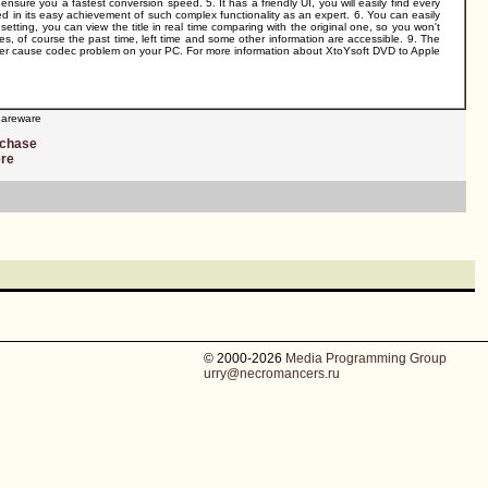
re you a fastest conversion speed. 5. It has a friendly UI, you will easily find every
ed in its easy achievement of such complex functionality as an expert. 6. You can easily
 setting, you can view the title in real time comparing with the original one, so you won't
ges, of course the past time, left time and some other information are accessible. 9. The
 never cause codec problem on your PC. For more information about XtoYsoft DVD to Apple
areware
rchase
ere
© 2000-2026
Media Programming Group
urry@necromancers.ru