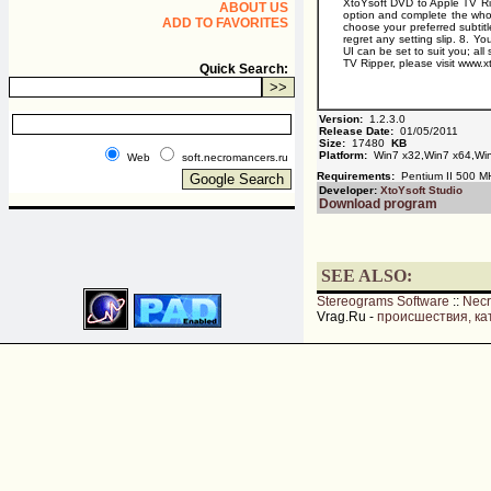
XtoYsoft DVD to Apple TV Rip
ABOUT US
option and complete the whole
ADD TO FAVORITES
choose your preferred subtitle
regret any setting slip. 8. Y
UI can be set to suit you; a
TV Ripper, please visit www.x
Quick Search:
Version:
1.2.3.0
Release Date:
01/05/2011
Size:
17480
KB
Platform:
Win7 x32,Win7 x64,Win
Web
soft.necromancers.ru
Requirements:
Pentium II 500 M
Developer:
XtoYsoft Studio
Download program
SEE ALSO:
Stereograms Software
::
Nec
Vrag.Ru -
происшествия, ка