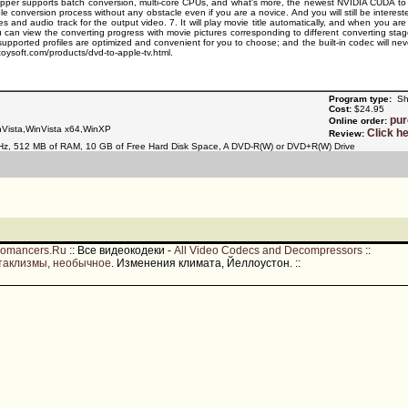
per supports batch conversion, multi-core CPUs, and what's more, the newest NVIDIA CUDA to ensu
 conversion process without any obstacle even if you are a novice. And you will still be interest
s and audio track for the output video. 7. It will play movie title automatically, and when you are
ou can view the converting progress with movie pictures corresponding to different converting sta
ll supported profiles are optimized and convenient for you to choose; and the built-in codec will
toysoft.com/products/dvd-to-apple-tv.html.
Program type:
Sh
Cost:
$24.95
pu
Online order:
Vista,WinVista x64,WinXP
Click h
Review:
Hz, 512 MB of RAM, 10 GB of Free Hard Disk Space, A DVD-R(W) or DVD+R(W) Drive
romancers.Ru
::
Все видеокодеки -
All Video Codecs and Decompressors
::
таклизмы, необычное
. Изменения климата, Йеллоустон.
::