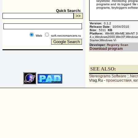
keystroke monitoring prog
programs and its logged file
programs, keyloggers softwar
Quick Search:
Version:
0.1.2
Release Date:
10/04/2010
Size:
5311
KB
Platform:
Win98,WinME,WinNT 3
Web
soft.necromancers.ru
4.x,Windows2000,WinXP,Window
Starter,Windows Vi
Developer:
Registry Scan
Download program
SEE ALSO:
Stereograms Software
::
Nec
Vrag.Ru -
происшествия, ка