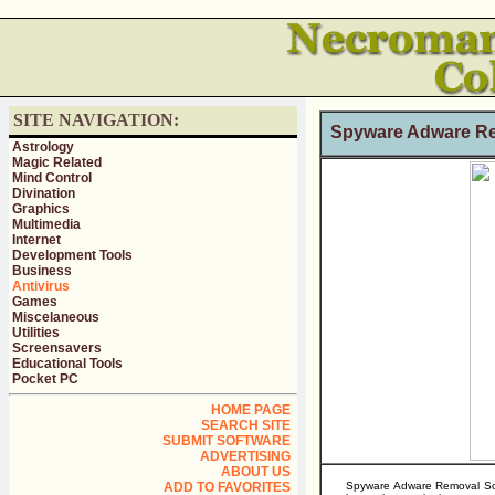
SITE NAVIGATION:
Spyware Adware Re
Astrology
Magic Related
Mind Control
Divination
Graphics
Multimedia
Internet
Development Tools
Business
Antivirus
Games
Miscelaneous
Utilities
Screensavers
Educational Tools
Pocket PC
HOME PAGE
SEARCH SITE
SUBMIT SOFTWARE
ADVERTISING
ABOUT US
ADD TO FAVORITES
Spyware Adware Removal Soft