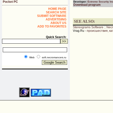
Pocket PC
Developer:
Extreme Security Inc
Download program
HOME PAGE
SEARCH SITE
SUBMIT SOFTWARE
ADVERTISING
SEE ALSO:
ABOUT US
ADD TO FAVORITES
Stereograms Software
::
Nec
Vrag.Ru -
происшествия, ка
Quick Search:
Web
soft.necromancers.ru