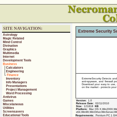
SITE NAVIGATION:
Extreme Security S
Astrology
Magic Related
Mind Control
Divination
Graphics
Multimedia
Internet
Development Tools
Business
Calculators
Engineering
Finance
Inventory
ExtremeSecurity Detects and 
anti-spyware, and firewall p
Info Managers
Download your easy to use, a
Presentations
on the market - protects you
Project Management
Word Processing
Antivirus
Games
Version:
1.0
Release Date:
02/11/2010
Miscelaneous
Size:
121818
KB
Utilities
Platform:
Mac OS X,Win2000,Win
Screensavers
x64,Win98,WinOther,WinServer,Wi
Educational Tools
Requirements:
Pentium PC 1 GH