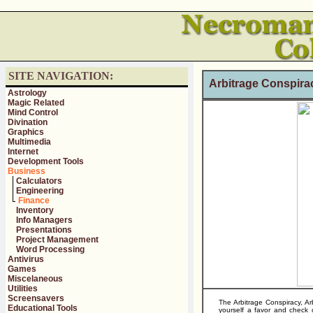
SITE NAVIGATION:
Arbitrage Conspir
Astrology
Magic Related
Mind Control
Divination
Graphics
Multimedia
Internet
Development Tools
Business
Calculators
Engineering
Finance
Inventory
Info Managers
Presentations
Project Management
Word Processing
Antivirus
Games
Miscelaneous
Utilities
Screensavers
The Arbitrage Conspiracy, 
Educational Tools
yourself a favor and chec