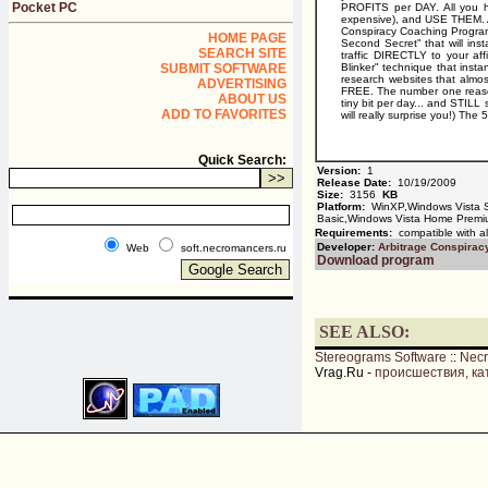
Pocket PC
PROFITS per DAY. All you h
expensive), and USE THEM. And
Conspiracy Coaching Program:
HOME PAGE
Second Secret" that will ins
SEARCH SITE
traffic DIRECTLY to your af
SUBMIT SOFTWARE
Blinker" technique that inst
research websites that almo
ADVERTISING
FREE. The number one reason
ABOUT US
tiny bit per day... and STIL
ADD TO FAVORITES
will really surprise you!) The 
Quick Search:
Version:
1
Release Date:
10/19/2009
Size:
3156
KB
Platform:
WinXP,Windows Vista S
Basic,Windows Vista Home Premi
Requirements:
compatible with al
Developer:
Arbitrage Conspirac
Web
soft.necromancers.ru
Download program
SEE ALSO:
Stereograms Software
::
Nec
Vrag.Ru -
происшествия, ка