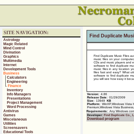
SITE NAVIGATION:
Find Duplicate Musi
Astrology
Magic Related
Mind Control
Divination
Find Duplicate Music Files au
Graphics
music files on your computer,
Multimedia
CDs and music players and eve
Internet
software to find duplicate mus
Development Tools
music files in any location y
files fast and easy? What uti
Business
software to find duplicate mu
Calculators
you will see how easy it becam
Engineering
Finance
Inventory
Info Managers
Version:
4.86
Release Date:
01/29/2009
Presentations
Size:
13949
KB
Project Management
Platform:
WinXP,Windows Vista 
Word Processing
Premium,Windows Vista Business,
Antivirus
Requirements:
Any Windows com
Games
Developer:
Find Duplicate Co., L
Download program
Miscelaneous
Utilities
Screensavers
Educational Tools