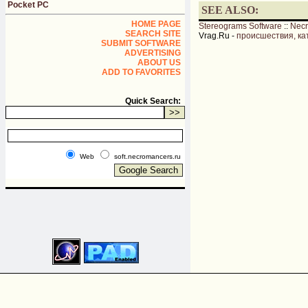
Pocket PC
SEE ALSO:
HOME PAGE
Stereograms Software
::
Nec
SEARCH SITE
Vrag.Ru -
происшествия, ка
SUBMIT SOFTWARE
ADVERTISING
ABOUT US
ADD TO FAVORITES
Quick Search:
Web
soft.necromancers.ru