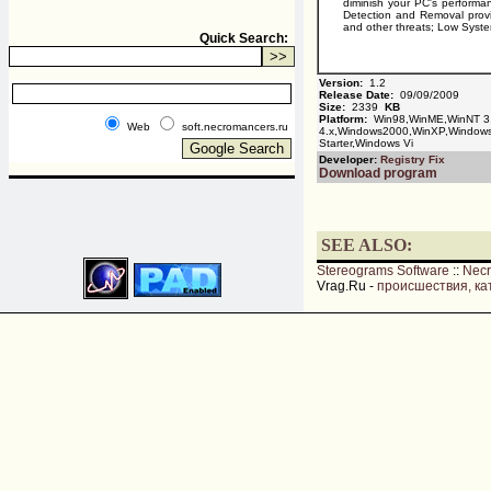
diminish your PC's perform
Detection and Removal provi
and other threats; Low Syste
Quick Search:
Version:
1.2
Release Date:
09/09/2009
Size:
2339
KB
Platform:
Win98,WinME,WinNT 3
Web
soft.necromancers.ru
4.x,Windows2000,WinXP,Window
Starter,Windows Vi
Developer:
Registry Fix
Download program
SEE ALSO:
Stereograms Software
::
Nec
Vrag.Ru -
происшествия, ка