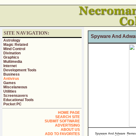
SITE NAVIGATION:
Spyware And Adwar
Astrology
Magic Related
Mind Control
Divination
Graphics
Multimedia
Internet
Development Tools
Business
Antivirus
Games
Miscelaneous
Utilities
Screensavers
Educational Tools
Pocket PC
HOME PAGE
SEARCH SITE
SUBMIT SOFTWARE
ADVERTISING
ABOUT US
ADD TO FAVORITES
Spyware And Adware Remover 