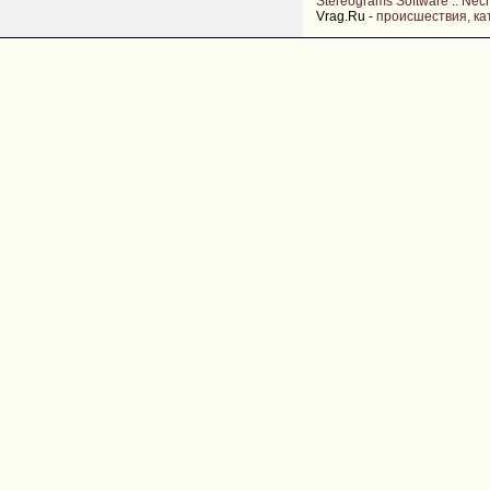
Stereograms Software
::
Nec
Vrag.Ru -
происшествия, ка