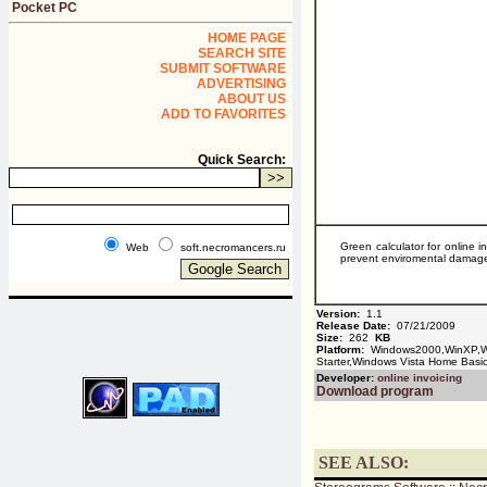
Pocket PC
HOME PAGE
SEARCH SITE
SUBMIT SOFTWARE
ADVERTISING
ABOUT US
ADD TO FAVORITES
Quick Search:
Green calculator for online i
Web
soft.necromancers.ru
prevent enviromental damage. 
Version:
1.1
Release Date:
07/21/2009
Size:
262
KB
Platform:
Windows2000,WinXP,Wi
Starter,Windows Vista Home Bas
Developer:
online invoicing
Download program
SEE ALSO: