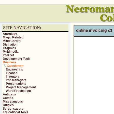
SITE NAVIGATION:
online invoicing c1
Astrology
Magic Related
Mind Control
Divination
Graphics
Multimedia
Internet
Development Tools
Business
Calculators
Engineering
Finance
Inventory
Info Managers
Presentations
Project Management
Word Processing
Antivirus
Games
Miscelaneous
Utilities
Screensavers
Educational Tools