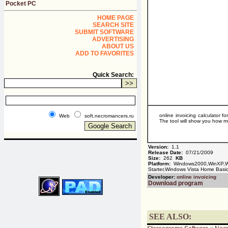
Pocket PC
HOME PAGE
SEARCH SITE
SUBMIT SOFTWARE
ADVERTISING
ABOUT US
ADD TO FAVORITES
Quick Search:
online invoicing calculator 
Web
soft.necromancers.ru
The tool will show you how mu
Version:
1.1
Release Date:
07/21/2009
Size:
262
KB
Platform:
Windows2000,WinXP,Wi
Starter,Windows Vista Home Bas
Developer:
online invoicing
Download program
SEE ALSO: