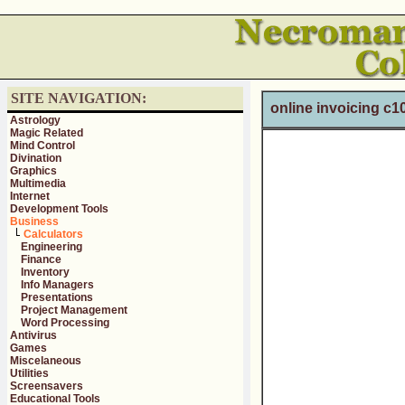
SITE NAVIGATION:
online invoicing c1
Astrology
Magic Related
Mind Control
Divination
Graphics
Multimedia
Internet
Development Tools
Business
Calculators
Engineering
Finance
Inventory
Info Managers
Presentations
Project Management
Word Processing
Antivirus
Games
Miscelaneous
Utilities
Screensavers
Educational Tools