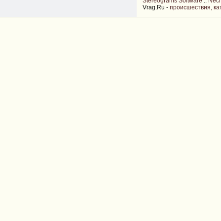
Stereograms Software
::
Nec
Vrag.Ru -
происшествия, ка