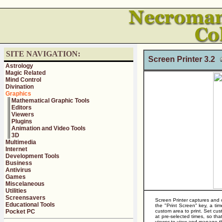
SITE NAVIGATION:
Screen Printer 3.2
Astrology
Magic Related
Mind Control
Divination
Graphics
Mathematical Graphic Tools
Editors
Viewers
Plugins
Animation and Video Tools
3D
Multimedia
Internet
Development Tools
Business
Antivirus
Games
Miscelaneous
Utilities
Screensavers
Screen Printer captures and o
Educational Tools
the "Print Screen" key, a t
Pocket PC
custom area to print. Set cu
at pre-selected times, so t
viewer to view and manage th