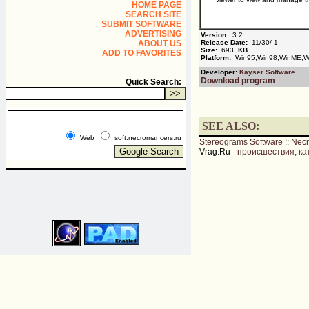
HOME PAGE
SEARCH SITE
SUBMIT SOFTWARE
ADVERTISING
Version:
3.2
ABOUT US
Release Date:
11/30/-1
Size:
693
KB
ADD TO FAVORITES
Platform:
Win95,Win98,WinME,Wi
Developer:
Kayser Software
Download program
Quick Search:
SEE ALSO:
Web
soft.necromancers.ru
Stereograms Software
::
Nec
Vrag.Ru -
происшествия, ка