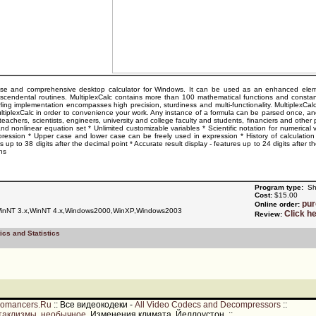
ose and comprehensive desktop calculator for Windows. It can be used as an enhanced elementar
nscendental routines. MultiplexCalc contains more than 100 mathematical functions and constan
ing implementation encompasses high precision, sturdiness and multi-functionality. MultiplexCalc 
ltiplexCalc in order to convenience your work. Any instance of a formula can be parsed once, and 
eachers, scientists, engineers, university and college faculty and students, financiers and other p
and nonlinear equation set * Unlimited customizable variables * Scientific notation for numerical
xpression * Upper case and lower case can be freely used in expression * History of calculati
es up to 38 digits after the decimal point * Accurate result display - features up to 24 digits aft
ns
Program type:
Sh
Cost:
$15.00
pu
Online order:
nNT 3.x,WinNT 4.x,Windows2000,WinXP,Windows2003
Click h
Review:
ics and Statistics
romancers.Ru
::
Все видеокодеки -
All Video Codecs and Decompressors
::
таклизмы, необычное
. Изменения климата, Йеллоустон.
::