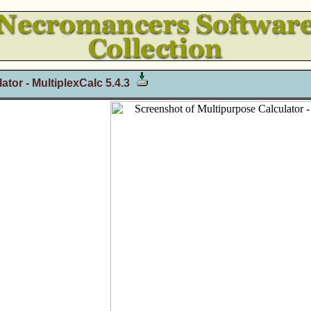
tor - MultiplexCalc 5.4.3