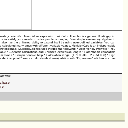
y, scientific, financial or expression calculator. It embodies generic floating-point
ts to satisfy your needs to solve problems ranging from simple elementary algebra to
also has the unlimited ability to extend itself by using user-defined variables. You can
calculated many times with different variable values. MultiplexCalc is an indispensable
rofessionals. MultiplexCalc features include the following: * User-friendly interface * You
 value * Scientific calculations and unlimited expression length * Parenthesis compatible
on sessions * Comprehensive help * Calculation range: (1.797E-308, 2.225E308) * High
er the decimal point * Your can do standard manipulation with "Expression" edit box such as
areware
rchase
ere