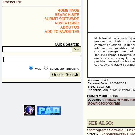
Pocket PC
HOME PAGE
SEARCH SITE
SUBMIT SOFTWARE
ADVERTISING
ABOUT US
ADD TO FAVORITES
MultiplexCalc is a multipurp
routines, hyperbolic and tra
Quick Search:
complex equations. Its underl
add your own variables to Mu
calculator designed for math t
can build linear, polynomial 
and unlimited nesting for e
precision calculation - featur
cut, copy and paste operatio
Web
soft.necromancers.ru
Version:
5.4.3
Release Date:
05/24/2009
Size:
1953
KB
Platform:
Win95,Win98,WinME,Wi
Requirements:
None
Developer:
Institute of Mathemat
Download program
SEE ALSO:
Stereograms Software
::
Nec
Vrag.Ru -
происшествия, ка