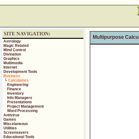
SITE NAVIGATION:
Multipurpose Calcula
Astrology
Magic Related
Mind Control
Divination
Graphics
Multimedia
Internet
Development Tools
Business
Calculators
Engineering
Finance
Inventory
Info Managers
Presentations
Project Management
Word Processing
Antivirus
Games
Miscelaneous
Utilities
Screensavers
Educational Tools