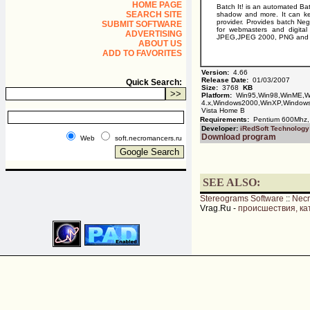
HOME PAGE
Batch It! is an automated Ba
SEARCH SITE
shadow and more. It can ke
provider. Provides batch Nega
SUBMIT SOFTWARE
for webmasters and digita
ADVERTISING
JPEG,JPEG 2000, PNG and 
ABOUT US
ADD TO FAVORITES
Version:
4.66
Release Date:
01/03/2007
Quick Search:
Size:
3768
KB
Platform:
Win95,Win98,WinME,W
4.x,Windows2000,WinXP,Windows
Vista Home B
Requirements:
Pentium 600Mhz,
Developer:
iRedSoft Technology
Download program
Web
soft.necromancers.ru
SEE ALSO:
Stereograms Software
::
Nec
Vrag.Ru -
происшествия, ка