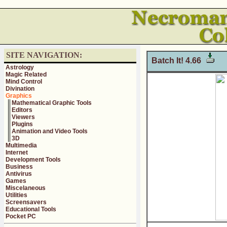
SITE NAVIGATION:
Batch It! 4.66
Astrology
Magic Related
Mind Control
Divination
Graphics
Mathematical Graphic Tools
Editors
Viewers
Plugins
Animation and Video Tools
3D
Multimedia
Internet
Development Tools
Business
Antivirus
Games
Miscelaneous
Utilities
Screensavers
Educational Tools
Pocket PC